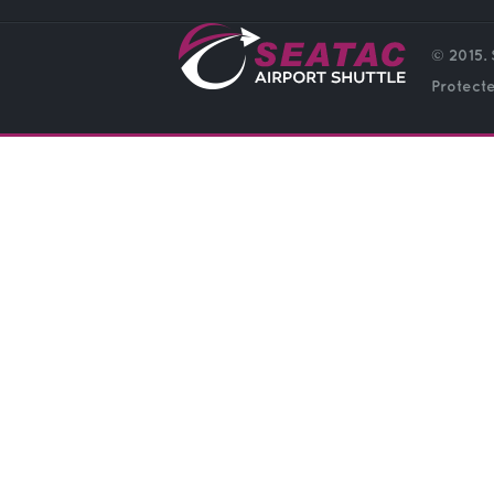
© 2015. 
Protect