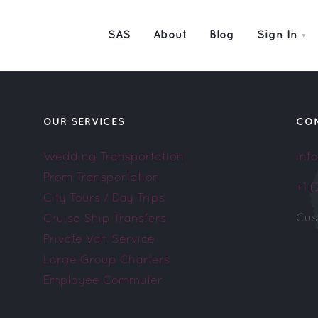
SAS
About
Blog
Sign In
OUR SERVICES
CO
Wedding Transportation
inf
Prom Transportation
+1 
City Tours / Day Trips
Cus
Cruise Ship Transfers
Private Van Service
Large Group Charters
Employee Commuter