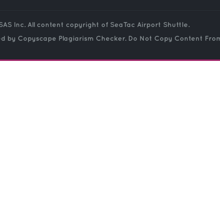
SAS Inc. All content copyright of SeaTac Airport Shuttle.
ed by Copyscape Plagiarism Checker. Do Not Copy Content From 