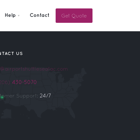
Get Quote
Help
Contact
NTACT US
o@airportshuttleseatac.com
(206)
430-5070
tomer Support:
24/7