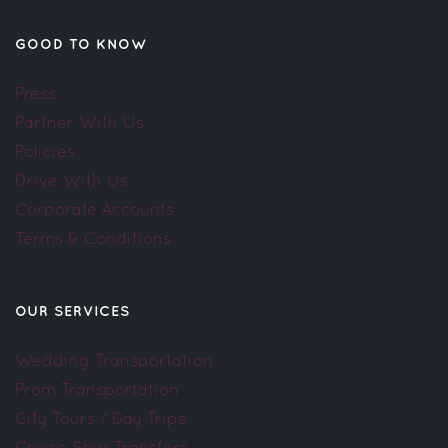
GOOD TO KNOW
Press
Partner With Us
Policies
Drive With Us
Corporate Accounts
Terms & Conditions
OUR SERVICES
Wedding Transportation
Prom Transportation
City Tours / Day Trips
Cruise Ship Transfers