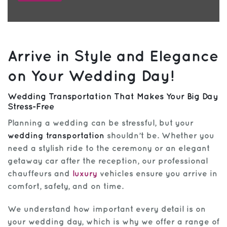
Arrive in Style and Elegance
on Your Wedding Day!
Wedding Transportation That Makes Your Big Day
Stress-Free
Planning a wedding can be stressful, but your
wedding transportation
shouldn’t be. Whether you
need a stylish ride to the ceremony or an elegant
getaway car after the reception, our professional
chauffeurs and
luxury
vehicles ensure you arrive in
comfort, safety, and on time.
We understand how important every detail is on
your wedding day, which is why we offer a range of