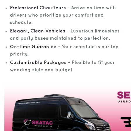
Professional Chauffeurs
– Arrive on time with
drivers who prioritize your comfort and
schedule.
Elegant, Clean Vehicles
– Luxurious limousines
and party buses maintained to perfection.
On-Time Guarantee
– Your schedule is our top
priority.
Customizable Packages
– Flexible to fit your
wedding style and budget.