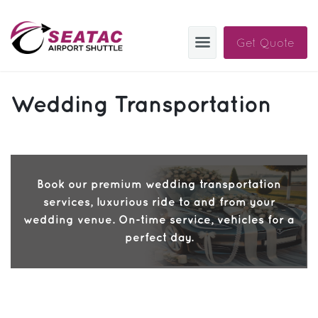
Get Quote
SAS
Wedding Transportation
About
Blog
Sign In
Book our premium wedding transportation
services, luxurious ride to and from your
Help
Sign Up
wedding venue. On-time service, vehicles for a
perfect day.
Contact
FAQ
Manage Trips
Get Help