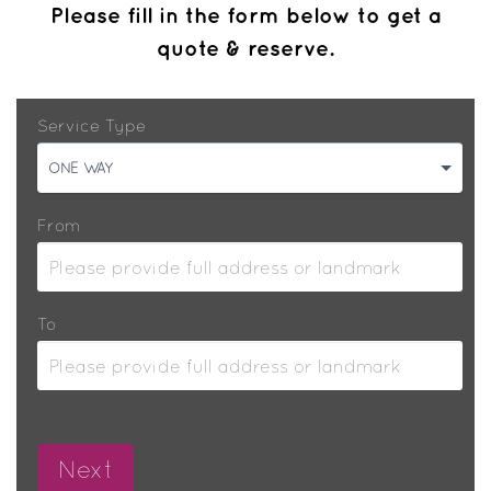
Please fill in the form below to get a
quote & reserve.
Service Type
ONE WAY
From
To