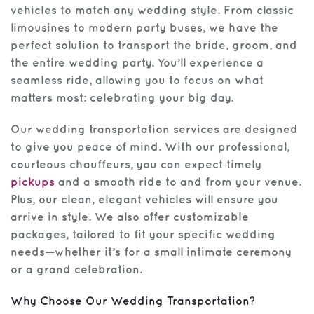
vehicles to match any wedding style. From classic
limousines to modern party buses, we have the
perfect solution to transport the bride, groom, and
the entire wedding party. You’ll experience a
seamless ride, allowing you to focus on what
matters most: celebrating your big day.
Our wedding transportation services are designed
to give you peace of mind. With our professional,
courteous chauffeurs, you can expect timely
pickups
and a smooth ride to and from your venue.
Plus, our clean, elegant vehicles will ensure you
arrive in style. We also offer customizable
packages, tailored to fit your specific wedding
needs—whether it’s for a small intimate ceremony
or a grand celebration.
Why Choose Our Wedding Transportation?