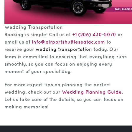
Wedding Transportation
Booking is simple! Call us at
+1 (206) 430-5070
or
email us at
info@airportshuttleseatac.com
to
reserve your
wedding transportation
today. Our
team is committed to ensuring that everything runs
smoothly, so you can focus on enjoying every
moment of your special day.
For more expert tips on planning the perfect
wedding, check out our
Wedding Planning Guide
.
Let us take care of the details, so you can focus on
making memories!