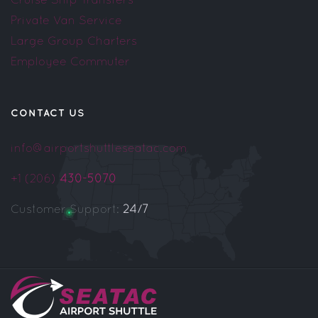
Private Van Service
Large Group Charters
Employee Commuter
CONTACT US
info@airportshuttleseatac.com
+1 (206)
430-5070
Customer Support:
24/7