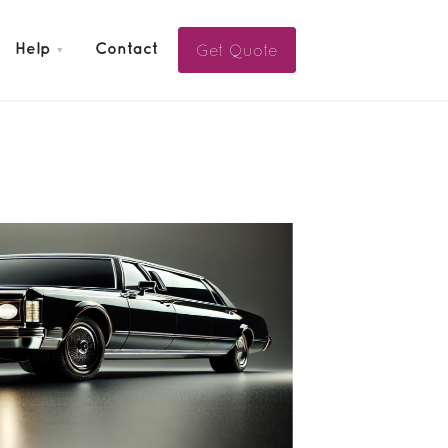
Get Quote
Help
Contact