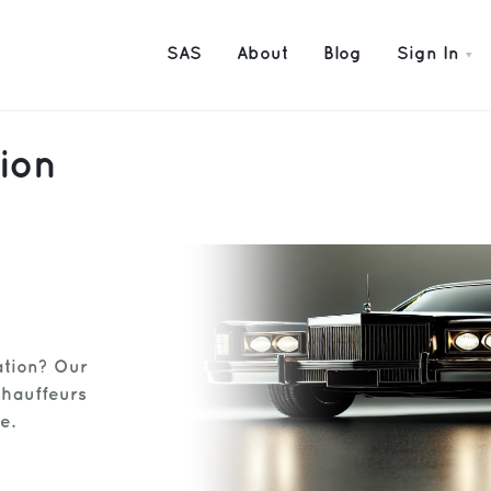
SAS
About
Blog
Sign In
ion
ation? Our
chauffeurs
e.