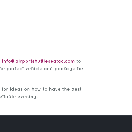
t
info@airportshuttleseatac.com
to
 the perfect vehicle and package for
for ideas on how to have the best
ettable evening.