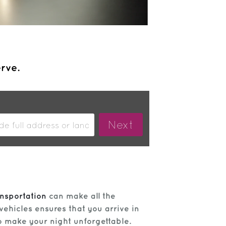
erve.
nsportation
can make all the
vehicles ensures that you arrive in
o make your night unforgettable.