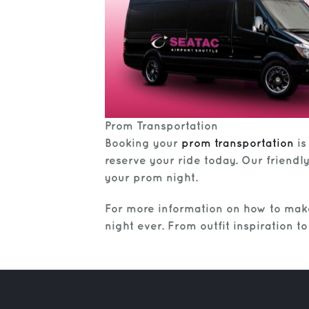
Prom Transportation
Booking your
prom transportation
is
reserve your ride today. Our friendl
your prom night.
For more information on how to mak
night ever. From outfit inspiration 