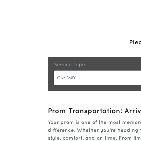
Plea
Service Type
ONE WAY
Prom Transportation: Arri
Your prom is one of the most memorab
difference. Whether you’re heading to
style, comfort, and on time. From l