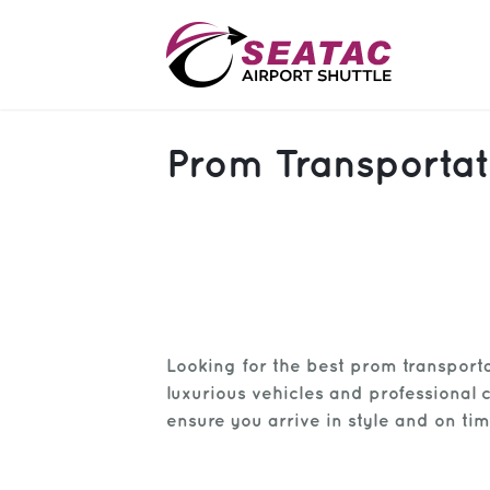
SAS
Prom Transportat
About
Blog
Sign In
Help
Sign Up
Looking for the best prom transport
Contact
FAQ
luxurious vehicles and professional 
ensure you arrive in style and on tim
Manage Trips
Get Help