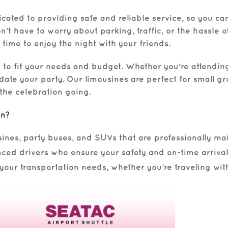
cated to providing safe and reliable service, so you ca
’t have to worry about parking, traffic, or the hassle of 
 time to enjoy the night with your friends.
 to fit your needs and budget. Whether you’re attending
te your party. Our limousines are perfect for small gro
the celebration going.
on?
ines, party buses, and SUVs that are professionally mai
ced drivers who ensure your safety and on-time arrival
t your transportation needs, whether you’re traveling wit