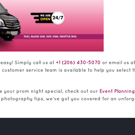
 easy! Simply call us at
+1 (206) 430-5070
or email us a
y customer service team is available to help you select
e your prom night special, check out our
Event Planning
to photography tips, we’ve got you covered for an unforg