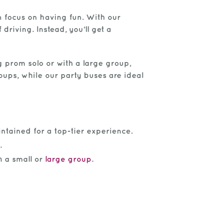
n focus on having fun. With our
driving. Instead, you’ll get a
 prom solo or with a large group,
ups, while our party buses are ideal
ntained for a top-tier experience.
.
h a small or
large group
.