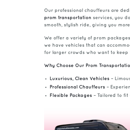
Our professional chauffeurs are dedi
prom transportation
services, you don
smooth, stylish ride, giving you more
We offer a variety of prom packages
we have vehicles that can accommoda
for larger crowds who want to keep 
Why Choose Our Prom Transportati
Luxurious, Clean Vehicles
– Limous
Professional Chauffeurs
– Experien
Flexible Packages
– Tailored to fi