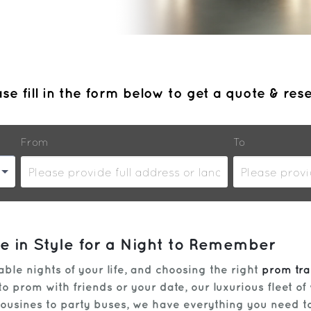
se fill in the form below to get a quote & res
From
To
ve in Style for a Night to Remember
le nights of your life, and choosing the right
prom tra
 prom with friends or your date, our luxurious fleet of 
imousines to party buses, we have everything you need t