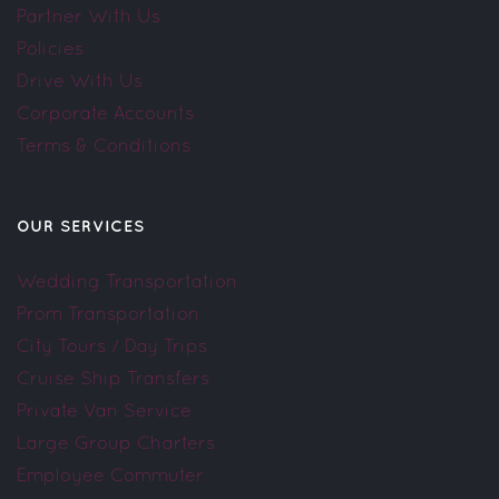
Partner With Us
Policies
Drive With Us
Corporate Accounts
Terms & Conditions
OUR SERVICES
Wedding Transportation
Prom Transportation
City Tours / Day Trips
Cruise Ship Transfers
Private Van Service
Large Group Charters
Employee Commuter