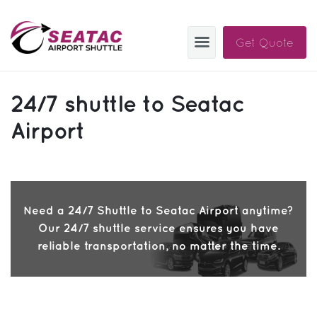
Get Quote
SAS
24/7 shuttle to Seatac
About
Airport
Blog
Sign In
Need a 24/7 Shuttle to Seatac Airport anytime?
Help
Sign Up
Our 24/7 shuttle service ensures you have
Contact
FAQ
reliable transportation, no matter the time.
Manage Trips
Get Help