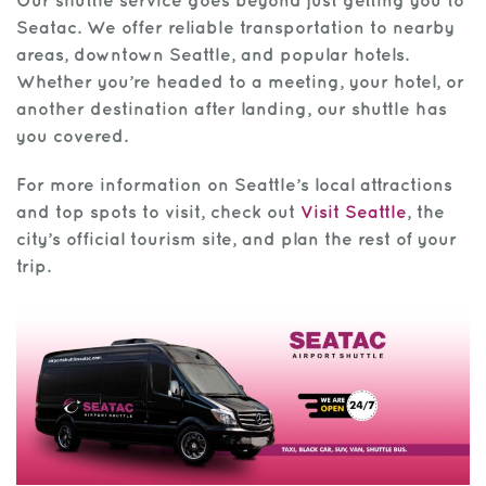
Our shuttle service goes beyond just getting you to
Seatac. We offer reliable transportation to nearby
areas, downtown Seattle, and popular hotels.
Whether you’re headed to a meeting, your hotel, or
another destination after landing, our shuttle has
you covered.
For more information on Seattle’s local attractions
and top spots to visit, check out
Visit Seattle
, the
city’s official tourism site, and plan the rest of your
trip.