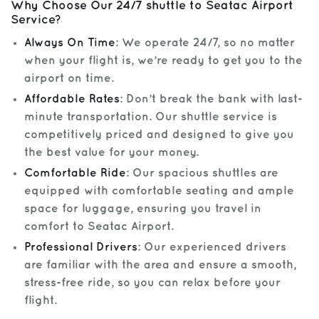
Why Choose Our 24/7 shuttle to Seatac Airport
Service?
Always On Time
: We operate 24/7, so no matter
when your flight is, we’re ready to get you to the
airport on time.
Affordable Rates
: Don’t break the bank with last-
minute transportation. Our shuttle service is
competitively priced and designed to give you
the best value for your money.
Comfortable Ride
: Our spacious shuttles are
equipped with comfortable seating and ample
space for luggage, ensuring you travel in
comfort to Seatac Airport.
Professional Drivers
: Our experienced drivers
are familiar with the area and ensure a smooth,
stress-free ride, so you can relax before your
flight.