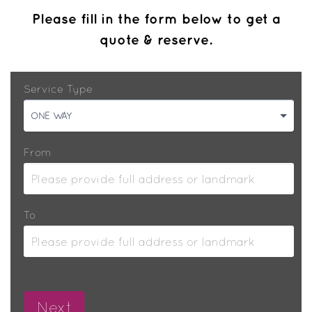
Please fill in the form below to get a
quote & reserve.
Service Type
ONE WAY
From
To