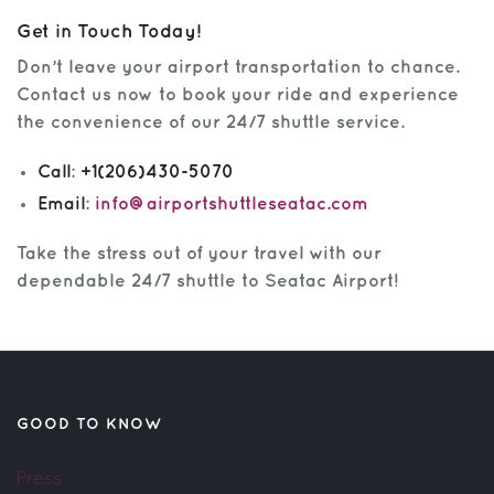
Get in Touch Today!
Don’t leave your airport transportation to chance.
Contact us now to book your ride and experience
the convenience of our 24/7 shuttle service.
Call
:
+1(206)430-5070
Email
:
info@airportshuttleseatac.com
Take the stress out of your travel with our
dependable 24/7 shuttle to Seatac Airport!
GOOD TO KNOW
Press