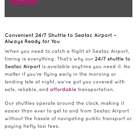
Convenient 24/7 Shuttle to Seatac Airport –
Always Ready for You
When you need to catch a flight at Seatac Airport,
timing is everything. That’s why our
24/7 shuttle to
Seatac Airport
is available anytime you need it. No
matter if you’re flying early in the morning or
landing late at night, we’ve got you covered with
safe, reliable, and
affordable
transportation.
Our shuttles operate around the clock, making it
easier than ever to get to and from Seatac Airport
without the hassle of navigating public transport or
paying hefty taxi fees.