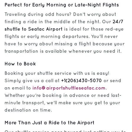
Perfect for Early Morning or Late-Night Flights
Traveling during odd hours? Don’t worry about
finding a ride in the middle of the night. Our
24/7
shuttle to Seatac Airport
is ideal for those red-eye
flights or early morning departures. You’ll never
have to worry about missing a flight because your
transportation is available whenever you need it.
How to Book
Booking your shuttle service with us is easy!
Simply give us a call at
+1(206)430-5070
or send
an email to
info@airportshuttleseatac.com
.
Whether you’re booking in advance or need last-
minute transport, we’ll make sure you get to your
destination on time.
More Than Just a Ride to the Airport