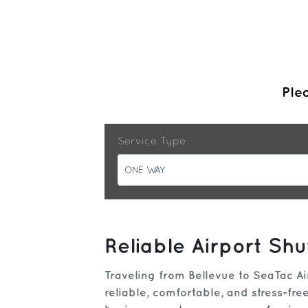
Plea
Service Type
ONE WAY
Reliable Airport Shu
Traveling from Bellevue to SeaTac Ai
reliable, comfortable, and stress-fr