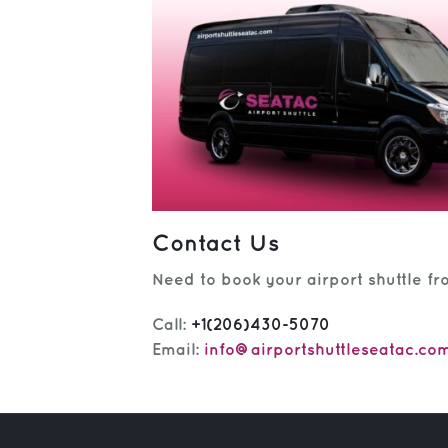
Contact Us
Need to book your airport shuttle fr
Call:
+1(206)430-5070
Email:
info@airportshuttleseatac.co