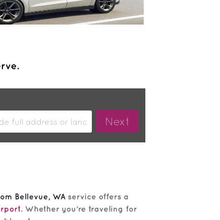
erve.
from Bellevue, WA
service offers a
irport
. Whether you’re traveling for