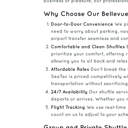
business or pleasure, our profession
Why Choose Our Bellevue 
Door-to-Door Convenience
We pic
need to worry about parking, navi
airport transfer seamless and co
Comfortable and Clean Shuttles
E
prioritize your comfort, offering 
allowing you to sit back and relax
Affordable Rates
Don’t break the 
SeaTac is priced competitively wi
transportation without sacrificing
24/7 Availability
Our shuttle servi
departs or arrives. Whether you 
Flight Tracking
We use real-time f
count on us to adjust to your sc
Group and Private Shuttle