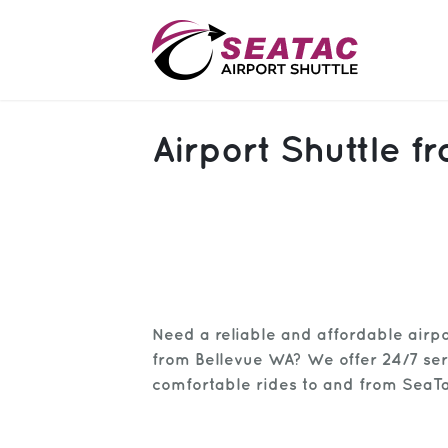
SAS
Airport Shuttle f
About
Blog
Sign In
Help
Sign Up
Need a reliable and affordable airpo
Contact
FAQ
from Bellevue WA? We offer 24/7 ser
comfortable rides to and from SeaTa
Manage Trips
Get Help