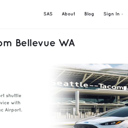
SAS
About
Blog
Sign In
rom Bellevue WA
rt shuttle
vice with
c Airport.