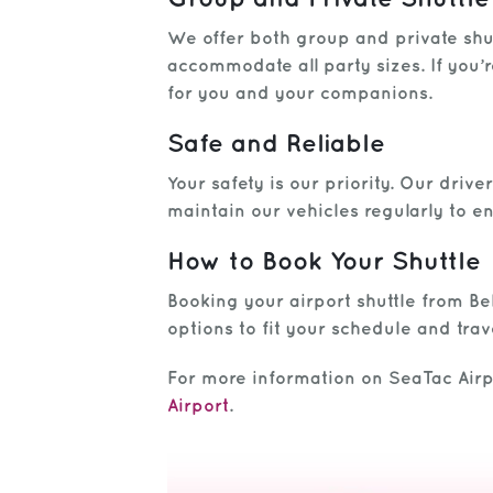
We offer both group and private shut
accommodate all party sizes. If you’r
for you and your companions.
Safe and Reliable
Your safety is our priority. Our dri
maintain our vehicles regularly to e
How to Book Your Shuttle
Booking your airport shuttle from Bel
options to fit your schedule and trav
For more information on SeaTac Airpo
Airport
.