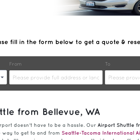
se fill in the form below to get a quote & res
From
To
ttle from Bellevue, WA
rport doesn’t have to be a hassle. Our
Airport Shuttle 
ee way to get to and from
Seattle-Tacoma International A