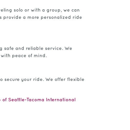
veling solo or with a group, we can
es provide a more personalized ride
ng safe and reliable service. We
 with peace of mind.
o secure your ride. We offer flexible
 of Seattle-Tacoma International