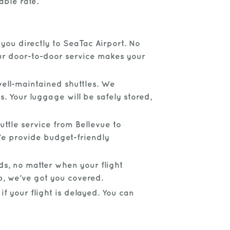
able rate.
you directly to SeaTac Airport. No
Our door-to-door service makes your
ell-maintained shuttles. We
s. Your luggage will be safely stored,
uttle service from Bellevue to
 We provide budget-friendly
ds, no matter when your flight
p, we’ve got you covered.
f your flight is delayed. You can