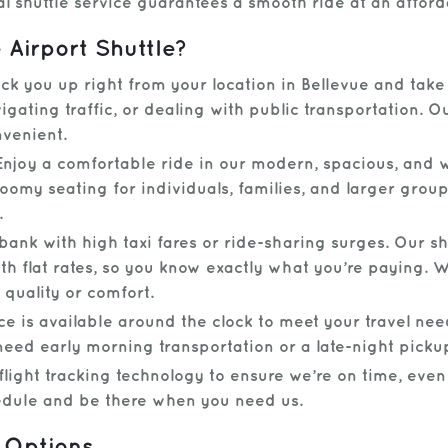
al shuttle service guarantees a smooth ride at an afford
Airport Shuttle?
k you up right from your location in Bellevue and take 
gating traffic, or dealing with public transportation. 
nvenient.
njoy a comfortable ride in our modern, spacious, and w
roomy seating for individuals, families, and larger group
.
bank with high taxi fares or ride-sharing surges. Our sh
th flat rates, so you know exactly what you’re paying.
 quality or comfort.
ce is available around the clock to meet your travel nee
need early morning transportation or a late-night picku
light tracking technology to ensure we’re on time, even i
hedule and be there when you need us.
 Options