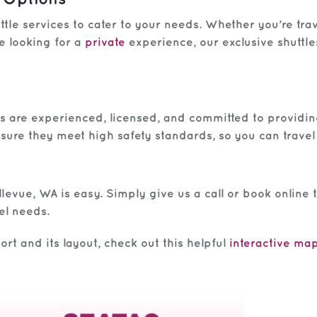
tle services to cater to your needs. Whether you’re tra
e looking for a
private
experience, our exclusive shuttl
vers are experienced, licensed, and committed to providi
nsure they meet high safety standards, so you can travel
levue, WA is easy. Simply give us a call or book online t
el needs.
rt and its layout, check out this helpful
interactive map