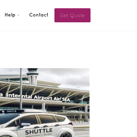
Get Quote
Help
Contact