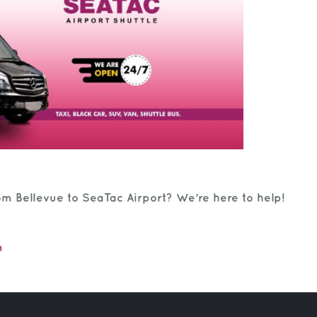
om Bellevue to SeaTac Airport? We’re here to help!
m