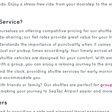
ds. Enjoy a stress-free ride from your doorstep to the a
Service?
rselves on offering competitive pricing for our shuttl
de-sharing; our flat rates provide great value for your 
rstands the importance of punctuality when it comes t
just our pickup times accordingly. Your timely arrival at 
uttle vehicles are designed for your comfort. With a
ith a group, you can enjoy a relaxing journey to the air
 the clock, providing shuttle services for early mornin
 to accommodate you.
th friends or family? Our shuttles are perfect for
grou
, making your journey to SeaTac Airport easier and mor
ers
d to providing a safe and pleasant travel experience. 