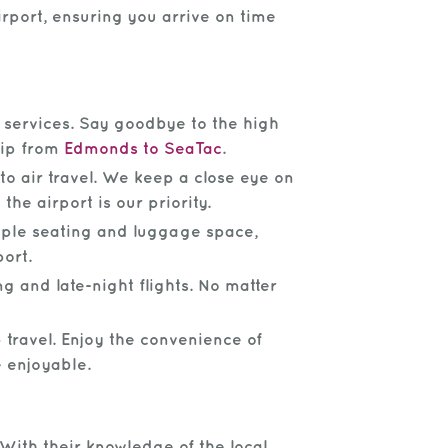
irport, ensuring you arrive on time
e services. Say goodbye to the high
trip from
Edmonds to SeaTac
.
o air travel. We keep a close eye on
the airport is our priority.
mple seating and luggage space,
port.
g and late-night flights. No matter
p
travel. Enjoy the convenience of
e enjoyable.
With their knowledge of the local