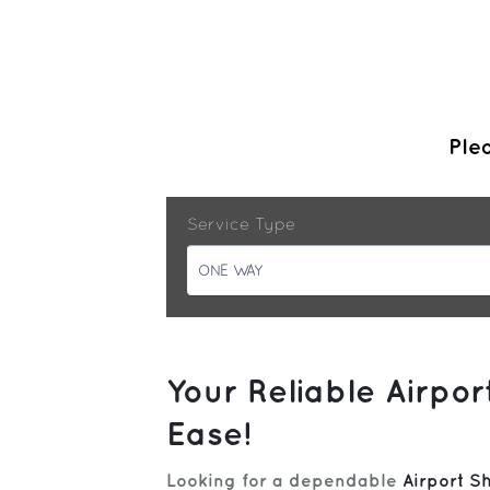
Plea
Service Type
ONE WAY
Your Reliable Airpo
Ease!
Looking for a dependable
Airport S