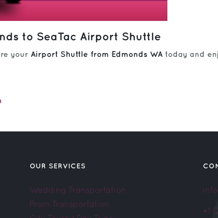
ds to SeaTac Airport Shuttle
ure your
Airport Shuttle from Edmonds WA
today and enj
m
OUR SERVICES
CO
Wedding Transportation
inf
Prom Transportation
+1 
City Tours / Day Trips