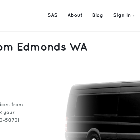
SAS
About
Blog
Sign In
 from Edmonds WA
vices from
k your
30-5070!