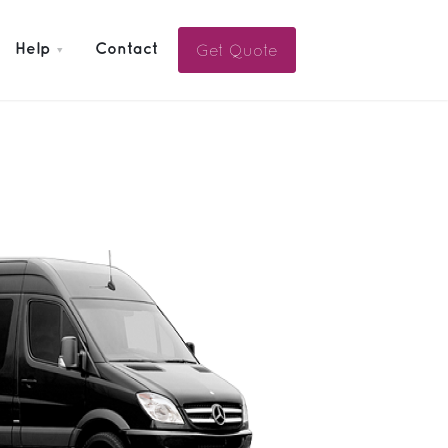
Get Quote
Help
Contact