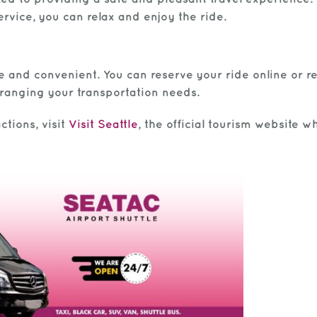
vice, you can relax and enjoy the ride.
le and convenient. You can reserve your ride online or r
arranging your transportation needs.
ctions, visit
Visit Seattle
, the official tourism website 