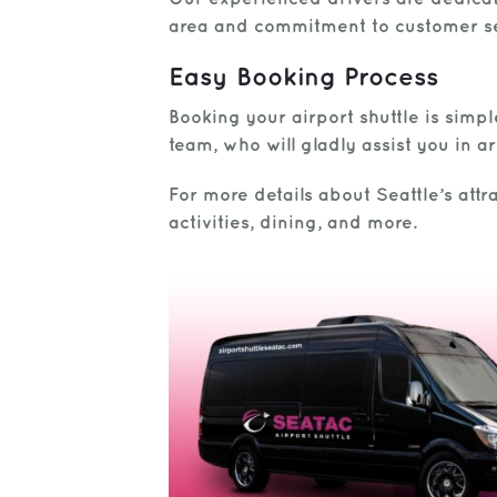
area and commitment to customer ser
Easy Booking Process
Booking your airport shuttle is simp
team, who will gladly assist you in 
For more details about Seattle’s attra
activities, dining, and more.