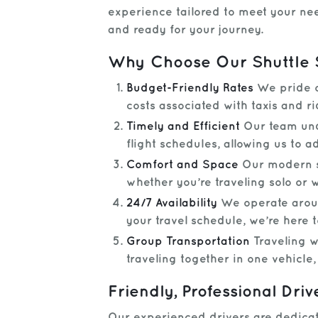
experience tailored to meet your nee
and ready for your journey.
Why Choose Our Shuttle 
Budget-Friendly Rates
We pride ou
costs associated with taxis and ri
Timely and Efficient
Our team unde
flight schedules, allowing us to ad
Comfort and Space
Our modern sh
whether you’re traveling solo or w
24/7 Availability
We operate around
your travel schedule, we’re here
Group Transportation
Traveling wi
traveling together in one vehicle
Friendly, Professional Driv
Our experienced drivers are dedicate