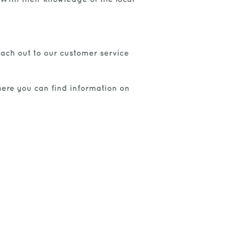
each out to our customer service
where you can find information on