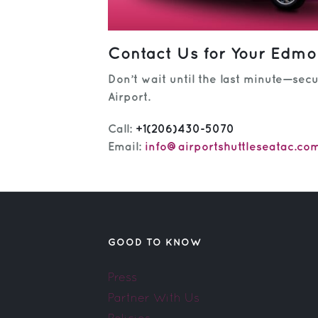
Contact Us for Your Edmon
Don’t wait until the last minute—sec
Airport.
Call:
+1(206)430-5070
Email:
info@airportshuttleseatac.co
GOOD TO KNOW
Press
Partner With Us
Policies