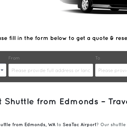
se fill in the form below to get a quote & res
From
To
rt Shuttle from Edmonds – Trav
huttle from Edmonds, WA
to
SeaTac Airport
? Our shuttle