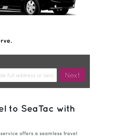
erve.
el to SeaTac with
 service offers a seamless travel