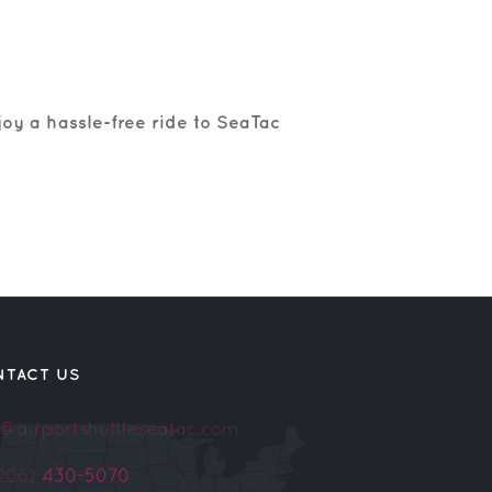
oy a hassle-free ride to SeaTac
NTACT US
o@airportshuttleseatac.com
(206)
430-5070