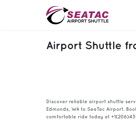
SAS
Airport Shuttle
About
Blog
Sign In
Help
Sign Up
Discover reliable airport shuttle ser
Contact
FAQ
Edmonds, WA to SeaTac Airport. Boo
comfortable ride today at +1(206)4
Manage Trips
Get Help