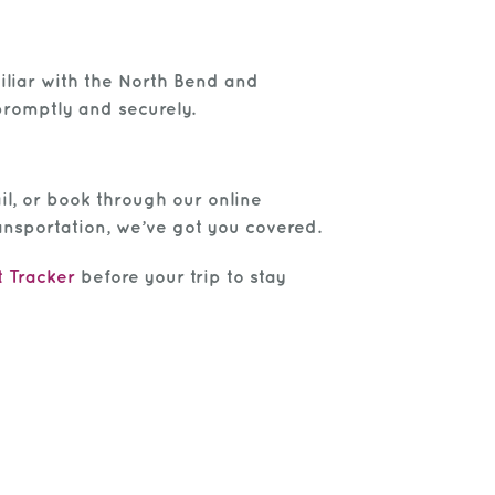
miliar with the North Bend and
promptly and securely.
il, or book through our online
ansportation, we’ve got you covered.
t Tracker
before your trip to stay