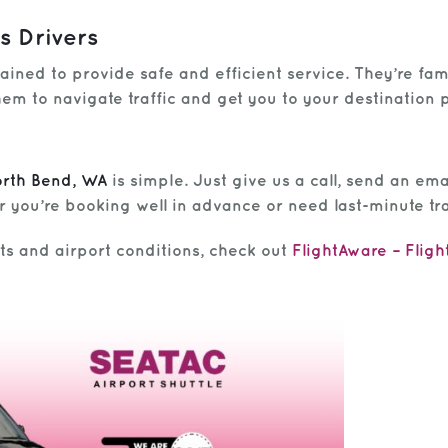
s Drivers
rained to provide safe and efficient service. They’re fa
em to navigate traffic and get you to your destination 
orth Bend, WA
is simple. Just give us a call, send an ema
 you’re booking well in advance or need last-minute tr
hts and airport conditions, check out
FlightAware – Fligh