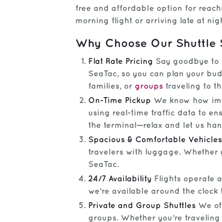
free and affordable option for reac
morning flight or arriving late at nig
Why Choose Our Shuttle 
Flat Rate Pricing
Say goodbye to su
SeaTac, so you can plan your budg
families, or
groups
traveling to th
On-Time Pickup
We know how impor
using real-time traffic data to e
the terminal—relax and let us hand
Spacious & Comfortable Vehicles
travelers with luggage. Whether y
SeaTac.
24/7 Availability
Flights operate a
we’re available around the clock 
Private and Group Shuttles
We off
groups. Whether you’re traveling 