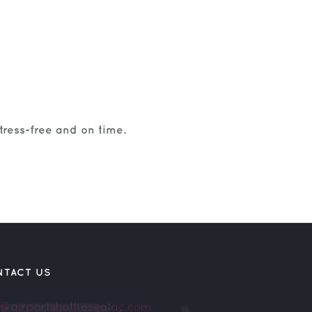
tress-free and on time.
NTACT US
o@airportshuttleseatac.com