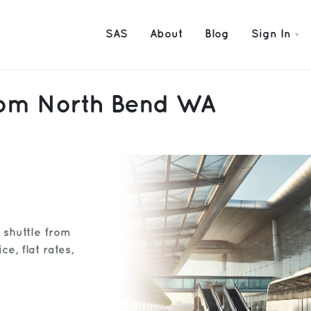
SAS
About
Blog
Sign In
from North Bend WA
t shuttle from
e, flat rates,