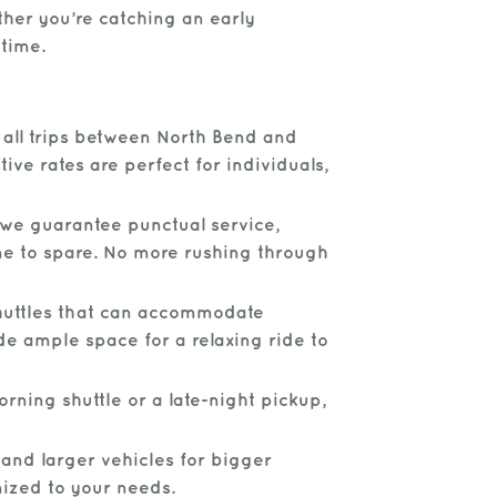
ther you’re catching an early
 time.
r all trips between North Bend and
ve rates are perfect for individuals,
 we guarantee punctual service,
ime to spare. No more rushing through
shuttles that can accommodate
de ample space for a relaxing ride to
rning shuttle or a late-night pickup,
 and larger vehicles for bigger
mized to your needs.