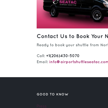
Contact Us to Book Your N
Ready to book your shuttle from Nort
Call:
+1(206)430-5070
Email:
info@airportshuttleseatac.co
GOOD TO KNOW
Press