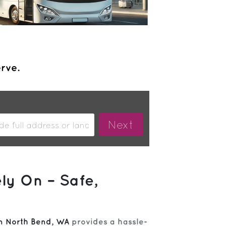
erve.
ly On – Safe,
om North Bend, WA
provides a hassle-