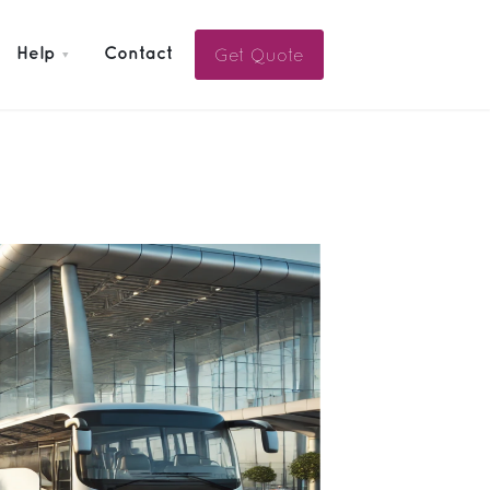
Get Quote
Help
Contact