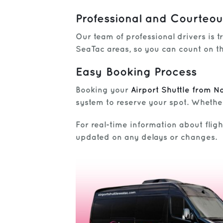
Professional and Courteou
Our team of professional drivers is t
SeaTac areas, so you can count on th
Easy Booking Process
Booking your
Airport Shuttle from N
system to reserve your spot. Whether
For real-time information about flig
updated on any delays or changes.