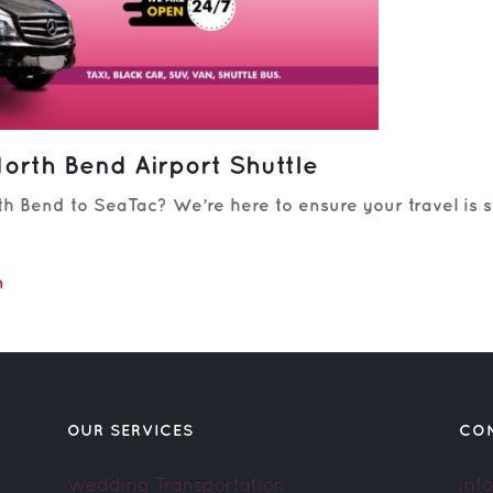
orth Bend Airport Shuttle
h Bend to SeaTac? We’re here to ensure your travel is s
m
OUR SERVICES
CO
Wedding Transportation
inf