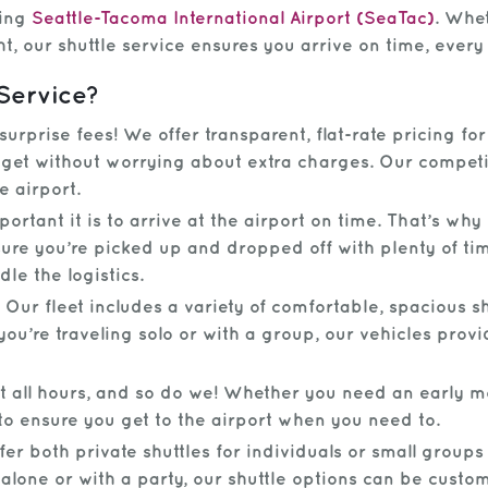
hing
Seattle-Tacoma International Airport (SeaTac)
. Whe
ht, our shuttle service ensures you arrive on time, every
Service?
rprise fees! We offer transparent, flat-rate pricing fo
et without worrying about extra charges. Our competiti
e airport.
tant it is to arrive at the airport on time. That’s why
nsure you’re picked up and dropped off with plenty of t
le the logistics.
Our fleet includes a variety of comfortable, spacious 
ou’re traveling solo or with a group, our vehicles provi
t all hours, and so do we! Whether you need an early mo
to ensure you get to the airport when you need to.
er both private shuttles for individuals or small groups
alone or with a party, our shuttle options can be custo