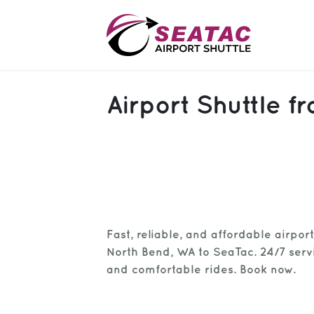
SAS
Airport Shuttle 
About
Blog
Sign In
Help
Sign Up
Fast, reliable, and affordable airpor
Contact
FAQ
North Bend, WA to SeaTac. 24/7 servic
and comfortable rides. Book now.
Manage Trips
Get Help