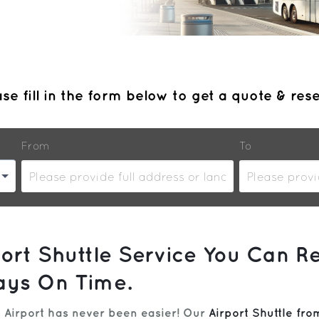
se fill in the form below to get a quote & res
From
To
ort Shuttle Service You Can Re
ays On Time.
 Airport has never been easier! Our
Airport Shuttle fr