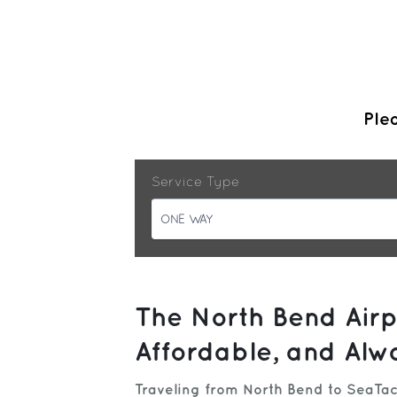
Plea
Service Type
ONE WAY
The North Bend Airp
Affordable, and Alw
Traveling from North Bend to SeaTac