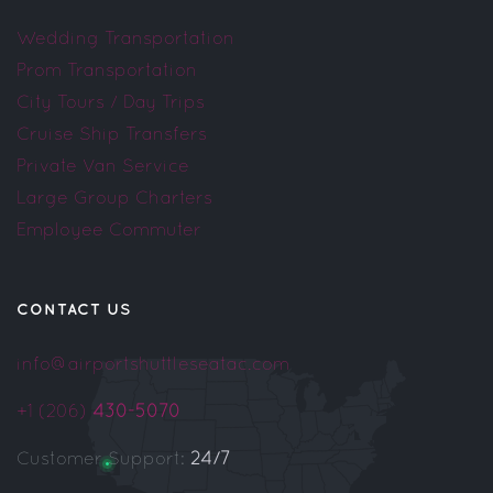
Wedding Transportation
Prom Transportation
City Tours / Day Trips
Cruise Ship Transfers
Private Van Service
Large Group Charters
Employee Commuter
CONTACT US
info@airportshuttleseatac.com
+1 (206)
430-5070
Customer Support:
24/7