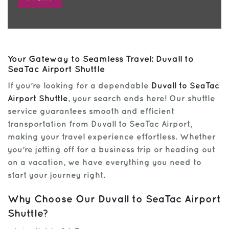
Your Gateway to Seamless Travel: Duvall to
SeaTac Airport Shuttle
If you’re looking for a dependable
Duvall to SeaTac
Airport Shuttle
, your search ends here! Our shuttle
service guarantees smooth and efficient
transportation from Duvall to SeaTac Airport,
making your travel experience effortless. Whether
you’re jetting off for a business trip or heading out
on a vacation, we have everything you need to
start your journey right.
Why Choose Our Duvall to SeaTac Airport
Shuttle?