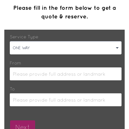
Please fill in the form below to get a
quote & reserve.
Service Type
ONE WAY
From
To