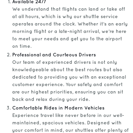
Available 24/7
We understand that flights can land or take off
at all hours, which is why our shuttle service
operates around the clock. Whether it’s an early
morning flight or a late-night arrival, we’re here
to meet your needs and get you to the airport
on time.
Professional and Courteous Drivers
Our team of experienced drivers is not only
knowledgeable about the best routes but also
dedicated to providing you with an exceptional
customer experience. Your safety and comfort
are our highest priorities, ensuring you can sit
back and relax during your ride.
Comfortable Rides in Modern Vehicles
Experience travel like never before in our well-
maintained, spacious vehicles. Designed with
your comfort in mind, our shuttles offer plenty of