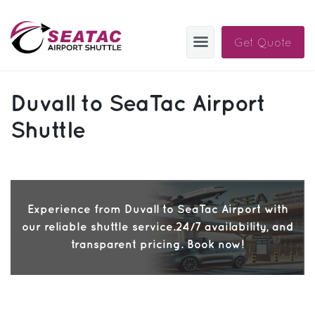
Get Quote
SAS
Duvall to SeaTac Airport
About
Shuttle
Blog
Sign In
Experience from Duvall to SeaTac Airport with
Help
Sign Up
our reliable shuttle service.24/7 availability, and
Contact
FAQ
transparent pricing. Book now!
Manage Trips
Get Help