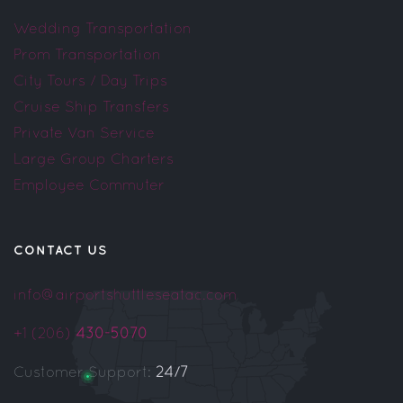
Wedding Transportation
Prom Transportation
City Tours / Day Trips
Cruise Ship Transfers
Private Van Service
Large Group Charters
Employee Commuter
CONTACT US
info@airportshuttleseatac.com
+1 (206)
430-5070
Customer Support:
24/7