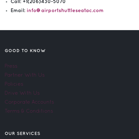
Call:
+1(206)430-5070
Email:
info@airportshuttleseatac.com
GOOD TO KNOW
Press
Partner With Us
Policies
Drive With Us
Corporate Accounts
Terms & Conditions
OUR SERVICES