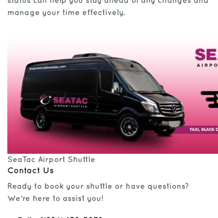
status can help you stay ahead of any changes and
manage your time effectively.
SeaTac Airport Shuttle
Contact Us
Ready to book your shuttle or have questions?
We’re here to assist you!