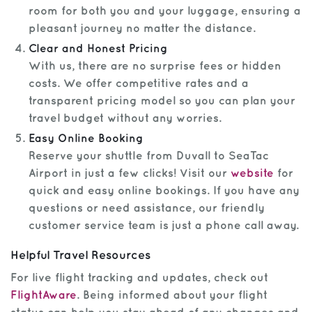
room for both you and your luggage, ensuring a
pleasant journey no matter the distance.
Clear and Honest Pricing
With us, there are no surprise fees or hidden
costs. We offer competitive rates and a
transparent pricing model so you can plan your
travel budget without any worries.
Easy Online Booking
Reserve your shuttle from Duvall to SeaTac
Airport in just a few clicks! Visit our
website
for
quick and easy online bookings. If you have any
questions or need assistance, our friendly
customer service team is just a phone call away.
Helpful Travel Resources
For live flight tracking and updates, check out
FlightAware
. Being informed about your flight