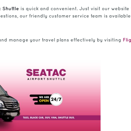
 Shuttle
is quick and convenient. Just visit our website 
estions, our friendly customer service team is available 
and manage your travel plans effectively by visiting
Fli