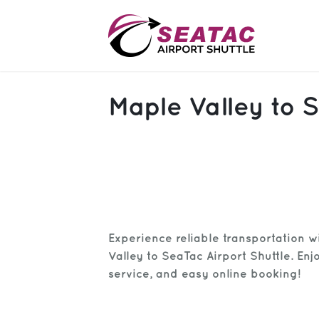
SAS
Maple Valley to S
About
Blog
Sign In
Help
Sign Up
Experience reliable transportation w
Contact
FAQ
Valley to SeaTac Airport Shuttle. Enj
service, and easy online booking!
Manage Trips
Get Help