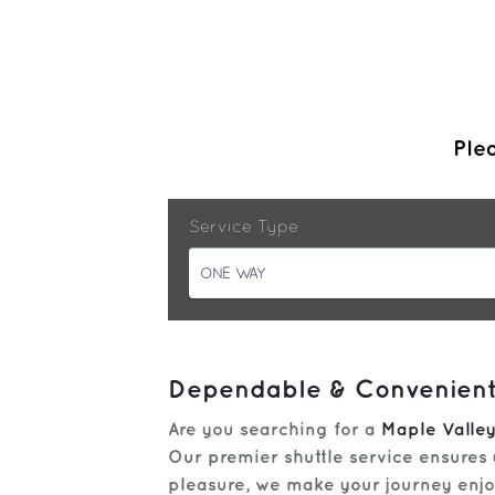
Plea
Service Type
ONE WAY
Dependable & Convenient:
Are you searching for a
Maple Valley
Our premier shuttle service ensures 
pleasure, we make your journey enjoy