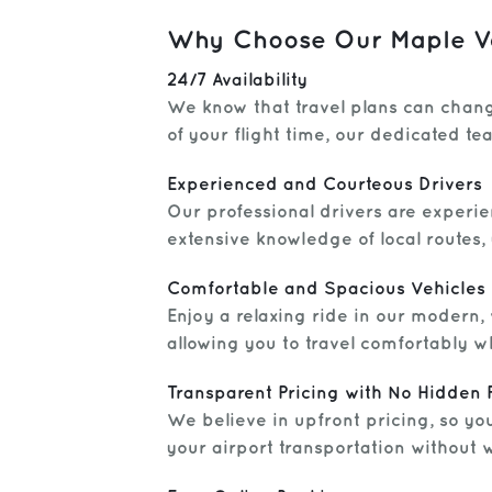
Why Choose Our Maple Val
24/7 Availability
We know that travel plans can chang
of your flight time, our dedicated t
Experienced and Courteous Drivers
Our professional drivers are experie
extensive knowledge of local routes, 
Comfortable and Spacious Vehicles
Enjoy a relaxing ride in our modern
allowing you to travel comfortably w
Transparent Pricing with No Hidden 
We believe in upfront pricing, so yo
your airport transportation without 