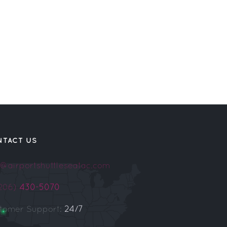
NTACT US
o@airportshuttleseatac.com
(206)
430-5070
tomer Support:
24/7