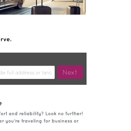
erve.
e
rt and reliability? Look no further!
r you’re traveling for business or