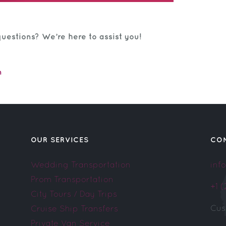
uestions? We’re here to assist you!
m
OUR SERVICES
CO
Wedding Transportation
inf
Prom Transportation
+1 
City Tours / Day Trips
Cus
Cruise Ship Transfers
Private Van Service