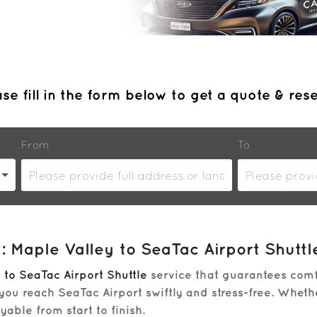
se fill in the form below to get a quote & res
From
To
 Maple Valley to SeaTac Airport Shuttl
 to SeaTac Airport Shuttle
service that guarantees comfo
you reach SeaTac Airport swiftly and stress-free. Whethe
able from start to finish.