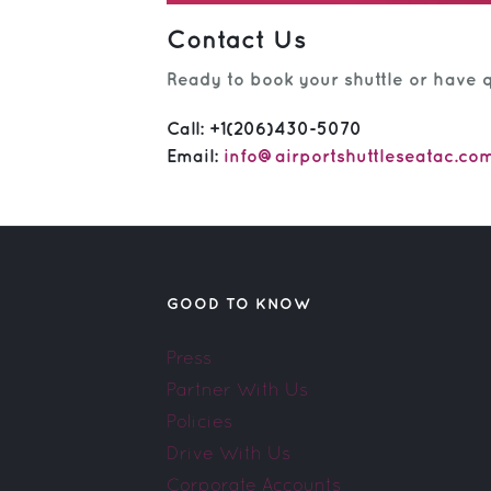
Contact Us
Ready to book your shuttle or have q
Call:
+1(206)430-5070
Email:
info@airportshuttleseatac.co
GOOD TO KNOW
Press
Partner With Us
Policies
Drive With Us
Corporate Accounts