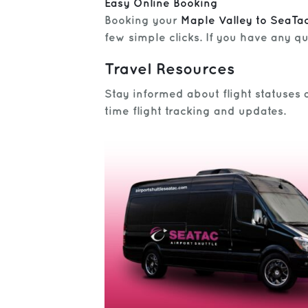
Easy Online Booking
Booking your
Maple Valley to SeaTac
few simple clicks. If you have any qu
Travel Resources
Stay informed about flight statuses 
time flight tracking and updates.