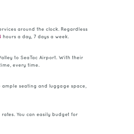
ervices around the clock. Regardless
4
hours a day, 7 days a week.
alley to SeaTac Airport. With their
time, every time.
de ample seating and luggage space,
 rates. You can easily budget for