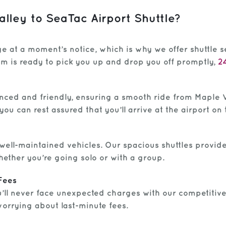
ley to SeaTac Airport Shuttle?
e at a moment’s notice, which is why we offer shuttle s
eam is ready to pick you up and drop you off promptly,
2
nced and friendly, ensuring a smooth ride from Maple V
you can rest assured that you’ll arrive at the airport on 
, well-maintained vehicles. Our spacious shuttles provi
hether you’re going solo or with a group.
Fees
u’ll never face unexpected charges with our competitive
worrying about last-minute fees.