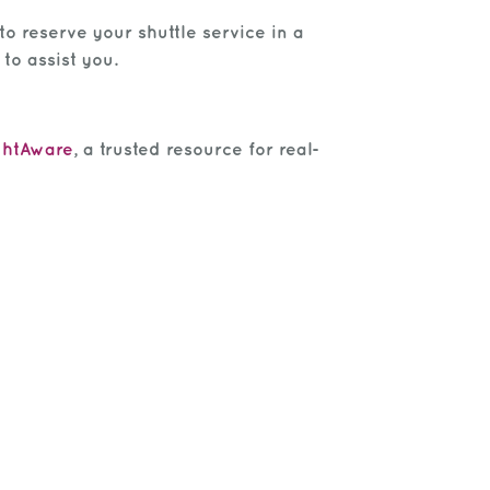
to reserve your shuttle service in a
to assist you.
ghtAware
, a trusted resource for real-