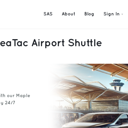
SAS
About
Blog
Sign In
eaTac Airport Shuttle
ith our Maple
oy 24/7