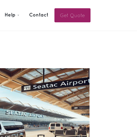
Get Quote
Help
Contact