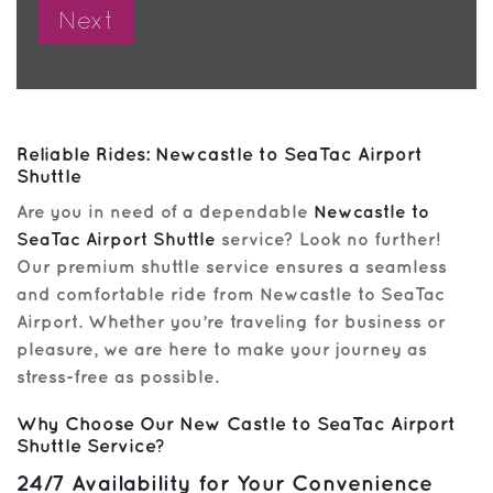
Reliable Rides: Newcastle to SeaTac Airport
Shuttle
Are you in need of a dependable
Newcastle to
SeaTac Airport Shuttle
service? Look no further!
Our premium shuttle service ensures a seamless
and comfortable ride from Newcastle to SeaTac
Airport. Whether you’re traveling for business or
pleasure, we are here to make your journey as
stress-free as possible.
Why Choose Our New Castle to SeaTac Airport
Shuttle Service?
24/7 Availability for Your Convenience