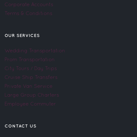
Corporate Accounts
Terms & Conditions
OUR SERVICES
Wedding Transportation
Prom Transportation
City Tours / Day Trips
Cruise Ship Transfers
Private Van Service
Large Group Charters
Employee Commuter
CONTACT US