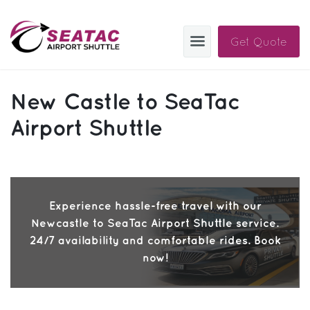
Get Quote
SAS
New Castle to SeaTac
About
Airport Shuttle
Blog
Sign In
Experience hassle-free travel with our
Help
Sign Up
Newcastle to SeaTac Airport Shuttle service.
Contact
FAQ
24/7 availability and comfortable rides. Book
now!
Manage Trips
Get Help