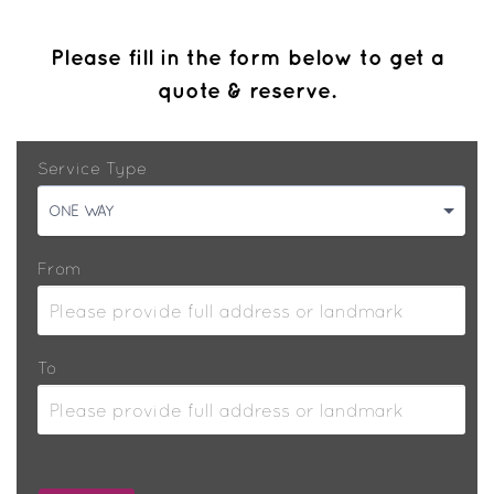
Please fill in the form below to get a
quote & reserve.
Service Type
ONE WAY
From
To