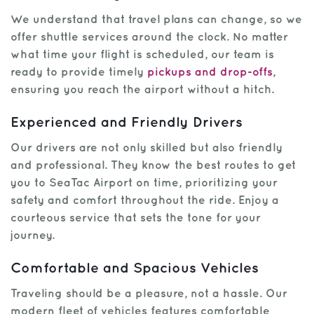
We understand that travel plans can change, so we
offer shuttle services around the clock. No matter
what time your flight is scheduled, our team is
ready to provide timely
pickups and drop-offs
,
ensuring you reach the airport without a hitch.
Experienced and Friendly Drivers
Our drivers are not only skilled but also friendly
and professional. They know the best routes to get
you to SeaTac Airport on time, prioritizing your
safety and comfort throughout the ride. Enjoy a
courteous service that sets the tone for your
journey.
Comfortable and Spacious Vehicles
Traveling should be a pleasure, not a hassle. Our
modern fleet of vehicles features comfortable