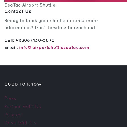
SeaTac Airport Shuttle
Contact Us
Ready to book your shuttle or need more
information? Don’t hesitate to reach out!
Call:
+1(206)430-5070
Email:
info@airportshuttleseatac.com
GOOD TO KNOW
Press
Partner With Us
Policies
Drive With Us