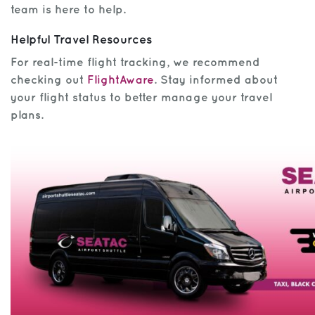
team is here to help.
Helpful Travel Resources
For real-time flight tracking, we recommend
checking out
FlightAware
. Stay informed about
your flight status to better manage your travel
plans.