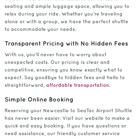
seating and ample luggage space, allowing you to
relax during your ride. Whether you’re traveling
alone or with a group, we have the perfect shuttle
to accommodate your needs.
Transparent Pricing with No Hidden Fees
With us, you’ll never have to worry about
unexpected costs. Our pricing is clear and
competitive, ensuring you know exactly what to
expect. Say goodbye to hidden fees and hello to
straightforward,
affordable transportation
.
Simple Online Booking
Reserving your Newcastle to SeaTac Airport Shuttle
has never been easier. Visit our website to make a
quick and easy booking. If you have questions or
need assistance, our friendly customer service