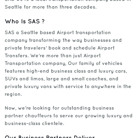
Seattle for more than three decades.
Who Is SAS ?
SAS a Seattle based Airport transportation
company transforming the way businesses and
private travelers’ book and schedule Airport
Transfers. We’re more than just Airport
Transportation company, Our family of vehicles
features high-end business class and luxury cars,
SUVs and limos, large and small coaches, and
private luxury vans with service to anywhere in the
region.
Now, we’re looking for outstanding business
partner chauffeurs to serve our growing luxury and
business-class clientele.