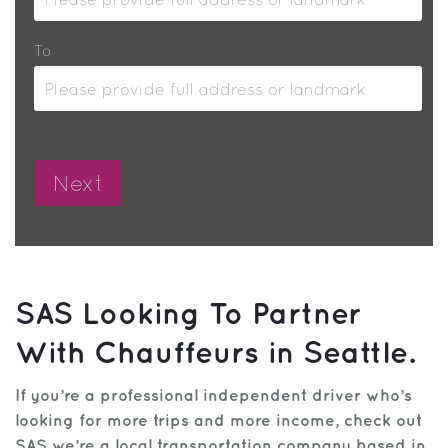
To
SAS Looking To Partner
With Chauffeurs in Seattle.
If you’re a professional independent driver who’s
looking for more trips and more income, check out
SAS we’re a local transportation company based in