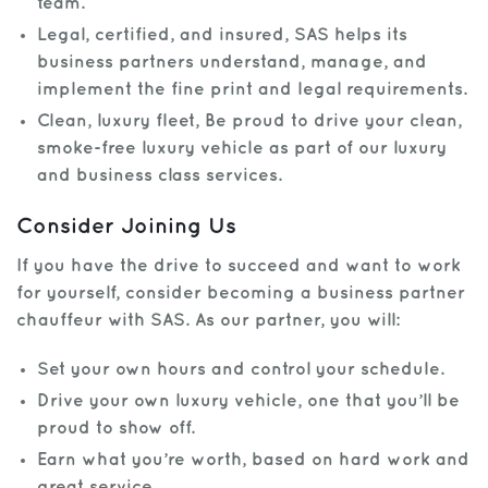
team.
Legal, certified, and insured, SAS helps its
business partners understand, manage, and
implement the fine print and legal requirements.
Clean, luxury fleet, Be proud to drive your clean,
smoke-free luxury vehicle as part of our luxury
and business class services.
Consider Joining Us
If you have the drive to succeed and want to work
for yourself, consider becoming a business partner
chauffeur with SAS. As our partner, you will:
Set your own hours and control your schedule.
Drive your own luxury vehicle, one that you’ll be
proud to show off.
Earn what you’re worth, based on hard work and
great service.