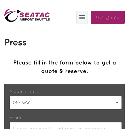
Get Quote
SAS
Press
About
Blog
Please fill in the form below to get a
quote & reserve.
Sign In
Help
Sign Up
Service Type
Contact
FAQ
ONE WAY
Manage Trips
From
Get Help