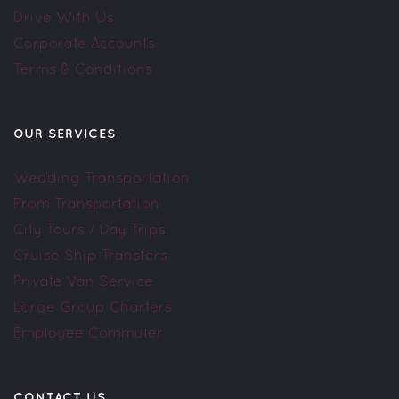
Drive With Us
Corporate Accounts
Terms & Conditions
OUR SERVICES
Wedding Transportation
Prom Transportation
City Tours / Day Trips
Cruise Ship Transfers
Private Van Service
Large Group Charters
Employee Commuter
CONTACT US