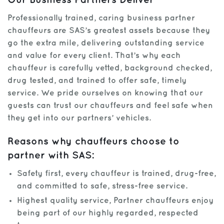
Our Business Partners Deliver
Professionally trained, caring business partner
chauffeurs are SAS’s greatest assets because they
go the extra mile, delivering outstanding service
and value for every client. That’s why each
chauffeur is carefully vetted, background checked,
drug tested, and trained to offer safe, timely
service. We pride ourselves on knowing that our
guests can trust our chauffeurs and feel safe when
they get into our partners’ vehicles.
Reasons why chauffeurs choose to
partner with SAS:
Safety first, every chauffeur is trained, drug-free,
and committed to safe, stress-free service.
Highest quality service, Partner chauffeurs enjoy
being part of our highly regarded, respected