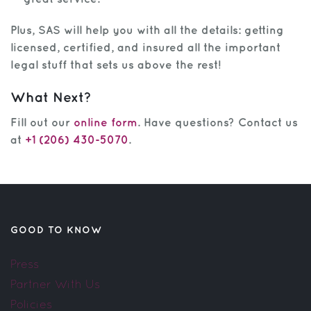
Plus, SAS will help you with all the details: getting
licensed, certified, and insured all the important
legal stuff that sets us above the rest!
What Next?
Fill out our
online form
. Have questions? Contact us
at
+1 (206) 430-5070
.
GOOD TO KNOW
Press
Partner With Us
Policies