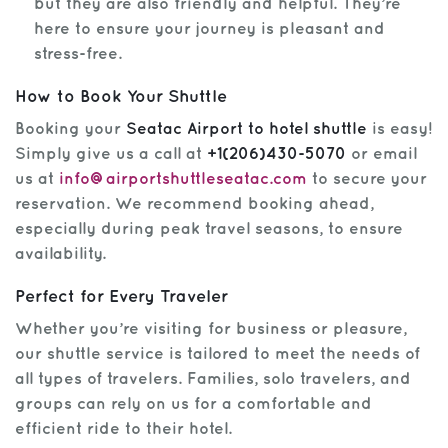
but they are also friendly and helpful. They’re
here to ensure your journey is pleasant and
stress-free.
How to Book Your Shuttle
Booking your
Seatac Airport to hotel shuttle
is easy!
Simply give us a call at
+1(206)430-5070
or email
us at
info@airportshuttleseatac.com
to secure your
reservation. We recommend booking ahead,
especially during peak travel seasons, to ensure
availability.
Perfect for Every Traveler
Whether you’re visiting for business or pleasure,
our shuttle service is tailored to meet the needs of
all types of travelers. Families, solo travelers, and
groups can rely on us for a comfortable and
efficient ride to their hotel.