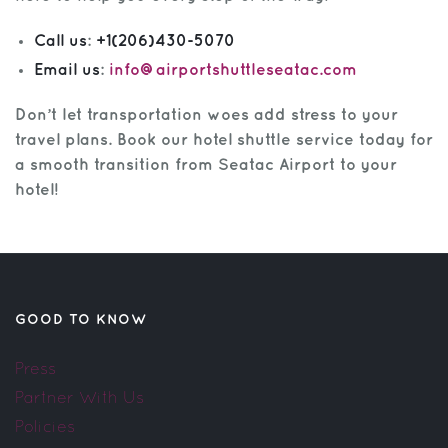
Call us
:
+1(206)430-5070
Email us
:
info@airportshuttleseatac.com
Don’t let transportation woes add stress to your
travel plans. Book our hotel shuttle service today for
a smooth transition from Seatac Airport to your
hotel!
GOOD TO KNOW
Press
Partner With Us
Policies