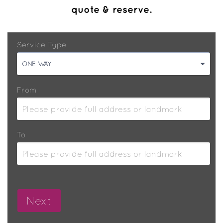
quote & reserve.
Service Type
ONE WAY
From
To