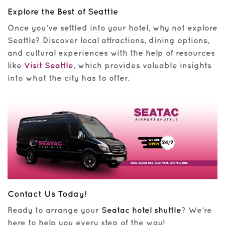
Explore the Best of Seattle
Once you’ve settled into your hotel, why not explore
Seattle? Discover local attractions, dining options,
and cultural experiences with the help of resources
like
Visit Seattle
, which provides valuable insights
into what the city has to offer.
Contact Us Today!
Ready to arrange your
Seatac hotel shuttle
? We’re
here to help you every step of the way!