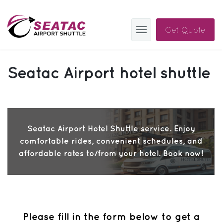
Get Quote
SAS
Seatac Airport hotel shuttle
About
Blog
Sign In
Seatac Airport Hotel Shuttle service. Enjoy
comfortable rides, convenient schedules, and
Help
Sign Up
affordable rates to/from your hotel. Book now!
Contact
FAQ
Manage Trips
Please fill in the form below to get a
Get Help