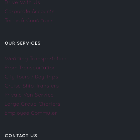
Drive With Us
Corporate Accounts
Terms & Conditions
OUR SERVICES
Wedding Transportation
Prom Transportation
City Tours / Day Trips
Cruise Ship Transfers
Private Van Service
Large Group Charters
Employee Commuter
CONTACT US