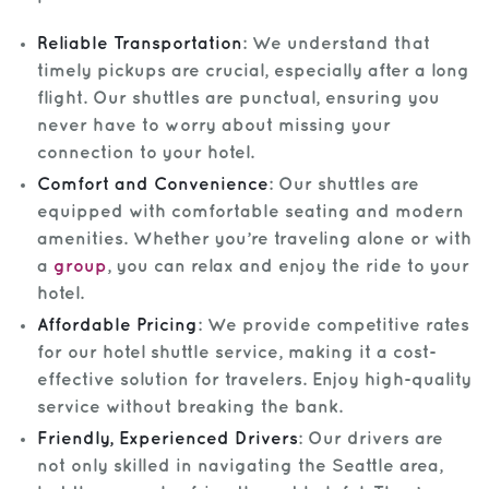
Reliable Transportation
: We understand that
timely pickups are crucial, especially after a long
flight. Our shuttles are punctual, ensuring you
never have to worry about missing your
connection to your hotel.
Comfort and Convenience
: Our shuttles are
equipped with comfortable seating and modern
amenities. Whether you’re traveling alone or with
a
group
, you can relax and enjoy the ride to your
hotel.
Affordable Pricing
: We provide competitive rates
for our hotel shuttle service, making it a cost-
effective solution for travelers. Enjoy high-quality
service without breaking the bank.
Friendly, Experienced Drivers
: Our drivers are
not only skilled in navigating the Seattle area,