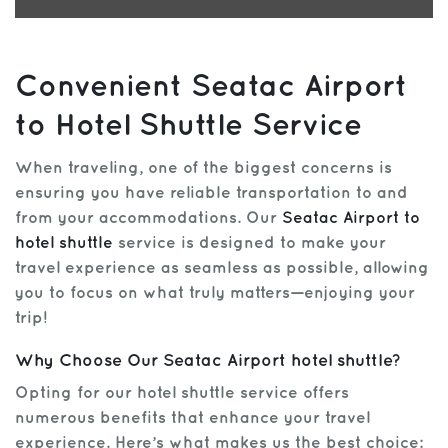
Convenient Seatac Airport
to Hotel Shuttle Service
When traveling, one of the biggest concerns is
ensuring you have reliable transportation to and
from your accommodations. Our
Seatac Airport to
hotel shuttle
service is designed to make your
travel experience as seamless as possible, allowing
you to focus on what truly matters—enjoying your
trip!
Why Choose Our Seatac Airport hotel shuttle?
Opting for our hotel shuttle service offers
numerous benefits that enhance your travel
experience. Here’s what makes us the best choice: