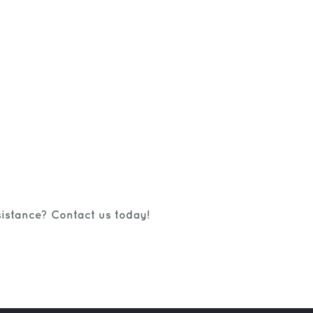
istance? Contact us today!