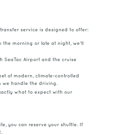
ransfer service is designed to offer:
 the morning or late at night, we’ll
h SeaTac Airport and the cruise
eet of modern, climate-controlled
s we handle the driving.
xactly what to expect with our
te, you can reserve your shuttle. If
.