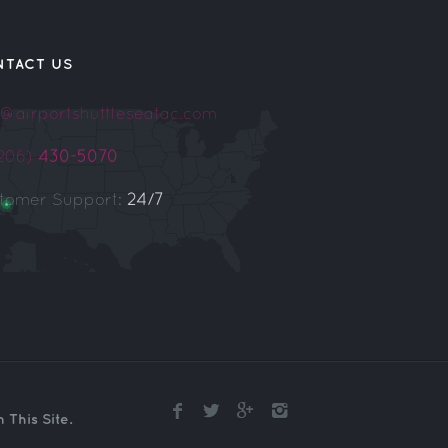
NTACT US
o@airportshuttleseatac.com
(206)
430-5070
tomer Support:
24/7
This Site.