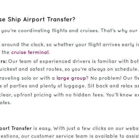
e Ship Airport Transfer?
ou’re coordinating flights and cruises. That’s why our t
around the clock, so whether your flight arrives early in
m the
cruise terminal
.
rs:
Our team of experienced drivers is familiar with bot
uickest and safest routes, so you’re always on schedule.
raveling solo or with a
large group
? No problem! Our fl
 of parties and plenty of luggage. Sit back and relax a
lear, upfront pricing with no hidden fees. You’ll know e
ates.
port Transfer
is easy. With just a few clicks on our websi
stions, our customer service team is available to assist