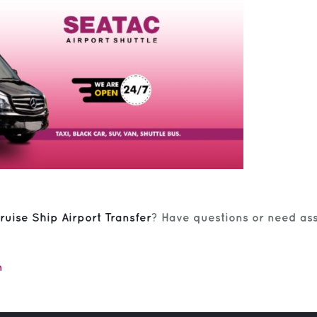
ruise Ship Airport Transfer
? Have questions or need ass
m