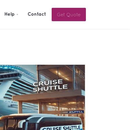
Get Quote
Help
Contact