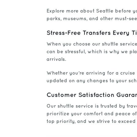
Explore more about Seattle before yo
parks, museums, and other must-see 
Stress-Free Transfers Every 
When you choose our shuttle service,
can be stressful, which is why we pla
arrivals.
Whether you’re arriving for a cruise
updated on any changes to your sch
Customer Satisfaction Guara
Our shuttle service is trusted by tra
prioritize your comfort and peace o
top priority, and we strive to excee