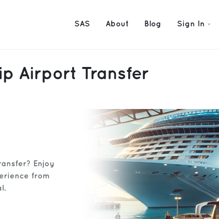
SAS
About
Blog
Sign In
p Airport Transfer
ransfer? Enjoy
perience from
l.