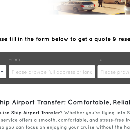
se fill in the form below to get a quote & res
From
To
ip Airport Transfer: Comfortable, Reli
uise Ship Airport Transfer
? Whether you’re flying into S
tle service offers a smooth, comfortable, and stress-free 
 so you can focus on enjoying your cruise without the h