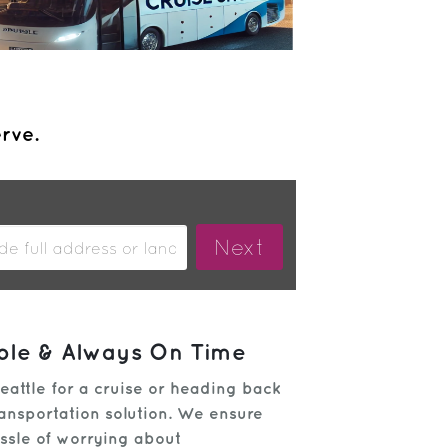
erve.
able & Always On Time
eattle for a cruise or heading back
transportation solution. We ensure
assle of worrying about