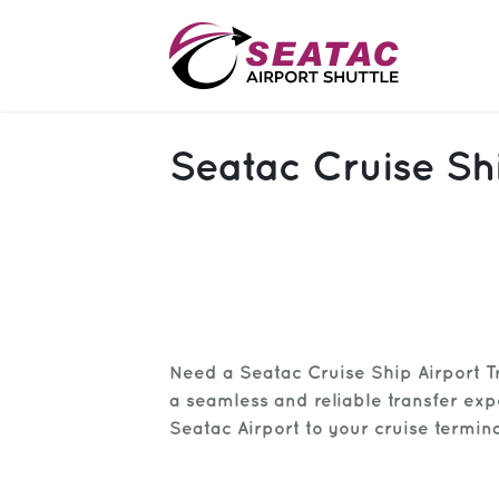
SAS
Seatac Cruise Shi
About
Blog
Sign In
Help
Sign Up
Need a Seatac Cruise Ship Airport T
Contact
FAQ
a seamless and reliable transfer ex
Seatac Airport to your cruise termina
Manage Trips
Get Help