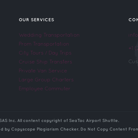
OUR SERVICES
CO
Wedding Transportation
inf
Prom Transportation
+1 
City Tours / Day Trips
Cus
Cruise Ship Transfers
Private Van Service
Large Group Charters
Employee Commuter
SAS Inc. All content copyright of SeaTac Airport Shuttle.
ed by Copyscape Plagiarism Checker. Do Not Copy Content From 