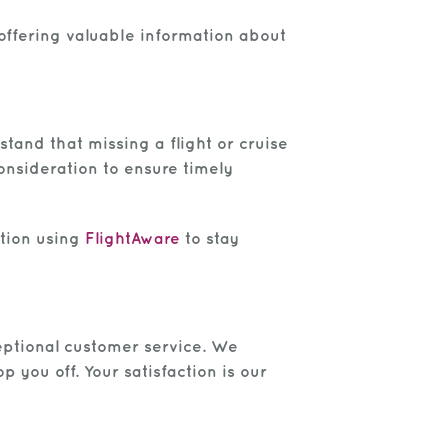
e offering valuable information about
tand that missing a flight or cruise
consideration to ensure timely
ation using
FlightAware
to stay
xceptional customer service. We
you off. Your satisfaction is our