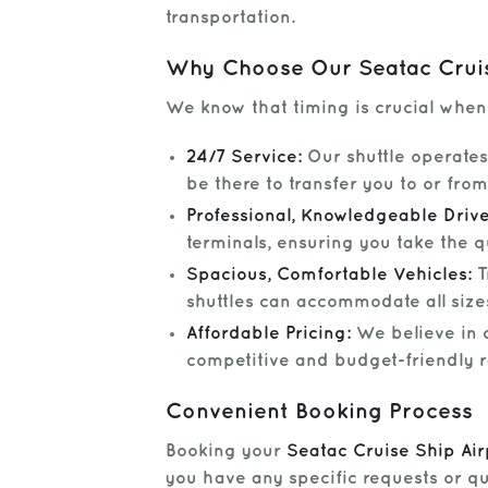
transportation.
Why Choose Our Seatac Cruis
We know that timing is crucial when y
24/7 Service:
Our shuttle operates 
be there to transfer you to or fro
Professional, Knowledgeable Drive
terminals, ensuring you take the q
Spacious, Comfortable Vehicles:
T
shuttles can accommodate all sizes
Affordable Pricing:
We believe in c
competitive and budget-friendly r
Convenient Booking Process
Booking your
Seatac Cruise Ship Air
you have any specific requests or que