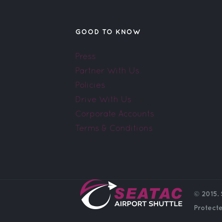
GOOD TO KNOW
Press
Partner With Us
Policies
Drive With Us
Corporate Accounts
Terms & Conditions
© 2015. 
Protect