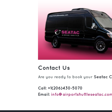
Contact Us
Are you ready to book your
Seatac C
Call:
+1(206)430-5070
Email:
info@airportshuttleseatac.co