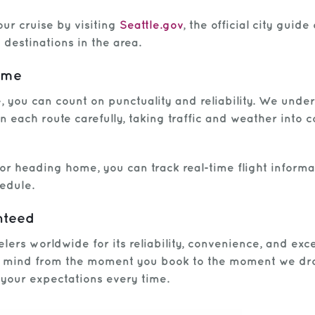
ur cruise by visiting
Seattle.gov
, the official city guid
destinations in the area.
Time
 you can count on punctuality and reliability. We unders
n each route carefully, taking traffic and weather into 
 or heading home, you can track real-time flight inform
edule.
nteed
velers worldwide for its reliability, convenience, and e
f mind from the moment you book to the moment we drop 
d your expectations every time.