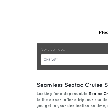
Plea
Service Type
ONE WAY
Seamless Seatac Cruise Sh
Looking for a dependable
Seatac Cr
to the airport after a trip, our shut
you get to your destination on time,