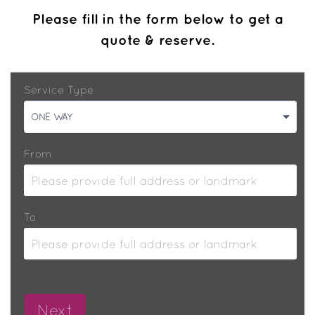
Please fill in the form below to get a
quote & reserve.
Service Type
ONE WAY
From
To