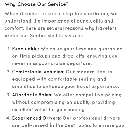
Why Choose Our Service?
When it comes to cruise ship transportation, we
understand the importance of punctuality and
comfort. Here are several reasons why travelers
prefer our Seatac shuttle service:
Punctuality:
We value your time and guarantee
on-time pickups and drop-offs, ensuring you
never miss your cruise departure.
Comfortable Vehicles:
Our modern fleet is
equipped with comfortable seating and
amenities to enhance your travel experience.
Affordable Rates:
We offer competitive pricing
without compromising on quality, providing
excellent value for your money.
Experienced Drivers:
Our professional drivers
are well-versed in the best routes to ensure you