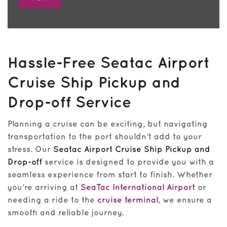
Hassle-Free Seatac Airport
Cruise Ship Pickup and
Drop-off Service
Planning a cruise can be exciting, but navigating
transportation to the port shouldn’t add to your
stress. Our
Seatac Airport Cruise Ship Pickup and
Drop-off
service is designed to provide you with a
seamless experience from start to finish. Whether
you’re arriving at
SeaTac International Airport
or
needing a ride to the
cruise terminal
, we ensure a
smooth and reliable journey.