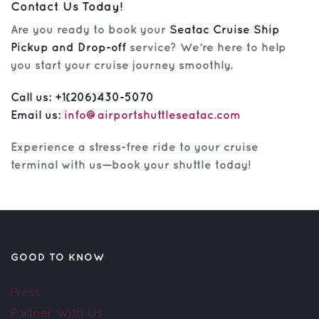
Contact Us Today!
Are you ready to book your
Seatac Cruise Ship
Pickup and Drop-off
service? We’re here to help
you start your cruise journey smoothly.
Call us:
+1(206)430-5070
Email us:
info@airportshuttleseatac.com
Experience a stress-free ride to your cruise
terminal with us—book your shuttle today!
GOOD TO KNOW
Press
Partner With Us