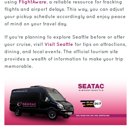
using
FlightAware
, a reliable resource for tracking
flights and airport delays. This way, you can adjust
your pickup schedule accordingly and enjoy peace
of mind on your travel day.
If you’re planning to explore Seattle before or after
your cruise, visit
Visit Seattle
for tips on attractions,
dining, and local events. The official tourism site
provides a wealth of information to make your trip
memorable.