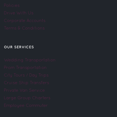
Policies
Drive With Us
Corporate Accounts
Terms & Conditions
OUR SERVICES
Wedding Transportation
Prom Transportation
City Tours / Day Trips
Cruise Ship Transfers
Private Van Service
Large Group Charters
Employee Commuter