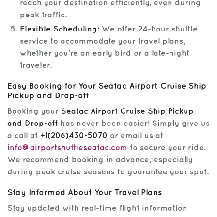
reach your destination efficiently, even during
peak traffic.
Flexible Scheduling:
We offer 24-hour shuttle
service to accommodate your travel plans,
whether you’re an early bird or a late-night
traveler.
Easy Booking for Your Seatac Airport Cruise Ship
Pickup and Drop-off
Booking your
Seatac Airport Cruise Ship Pickup
and Drop-off
has never been easier! Simply give us
a call at
+1(206)430-5070
or email us at
info@airportshuttleseatac.com
to secure your ride.
We recommend booking in advance, especially
during peak cruise seasons to guarantee your spot.
Stay Informed About Your Travel Plans
Stay updated with real-time flight information