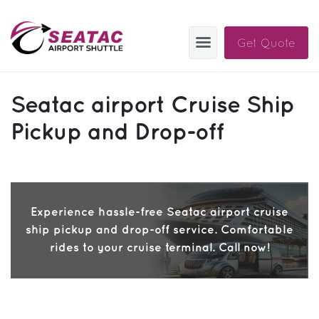
Get Quote
SAS
Seatac airport Cruise Ship
About
Pickup and Drop-off
Blog
Sign In
Experience hassle-free Seatac airport cruise
Help
Sign Up
ship pickup and drop-off service. Comfortable
Contact
FAQ
rides to your cruise terminal. Call now!
Manage Trips
Get Help