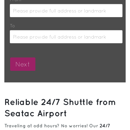
To
Reliable 24/7 Shuttle from
Seatac Airport
Traveling at odd hours? No worries! Our
24/7