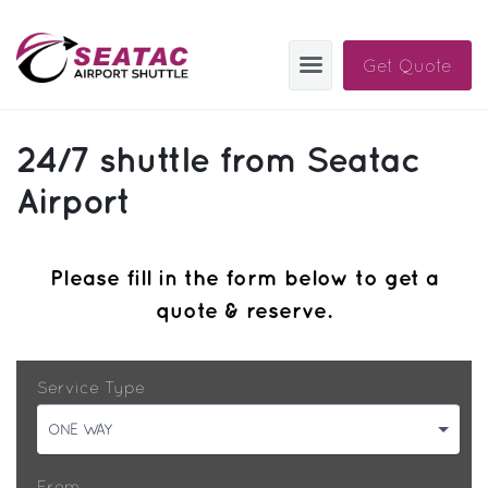
Get Quote
SAS
24/7 shuttle from Seatac
About
Airport
Blog
Please fill in the form below to get a
Sign In
quote & reserve.
Help
Sign Up
Contact
FAQ
Service Type
Manage Trips
ONE WAY
Get Help
From