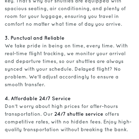
key. That’s why our shuttles are equipped with
spacious seating, air conditioning, and plenty of
room for your luggage, ensuring you travel in
comfort no matter what time of day you arrive.
3. Punctual and Reliable
We take pride in being on time, every time. With
real-time flight tracking, we monitor your arrival
and departure times, so our shuttles are always
synced with your schedule. Delayed flight? No
problem. We’ll adjust accordingly to ensure a
smooth transfer.
4. Affordable 24/7 Service
Don’t worry about high prices for after-hours
transportation. Our
24/7 shuttle service
offers
competitive rates, with no hidden fees. Enjoy high-
quality transportation without breaking the bank.