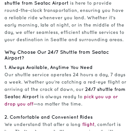
shuttle from Seatac Airport
is here to provide
round-the-clock transportation, ensuring you have
a reliable ride whenever you land. Whether it’s
early morning, late at night, or in the middle of the
day, we offer seamless, efficient shuttle services to
your destination in Seattle and surrounding areas.
Why Choose Our 24/7 Shuttle from Seatac
Airport?
1. Always Available, Anytime You Need
Our shuttle service operates 24 hours a day, 7 days
a week. Whether you’re catching a red-eye flight or
arriving at the crack of dawn, our
24/7 shuttle from
Seatac Airport
is always ready to
pick you up or
drop you off
—no matter the time.
2. Comfortable and Convenient Rides
We understand that after a long
flight
, comfort is