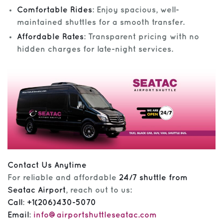
Comfortable Rides
: Enjoy spacious, well-
maintained shuttles for a smooth transfer.
Affordable Rates
: Transparent pricing with no
hidden charges for late-night services.
Contact Us Anytime
For reliable and affordable
24/7 shuttle from
Seatac Airport
, reach out to us:
Call
:
+1(206)430-5070
Email
:
info@airportshuttleseatac.com