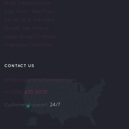
Prom Transportation
City Tours / Day Trips
Cruise Ship Transfers
Private Van Service
Large Group Charters
Employee Commuter
CONTACT US
info@airportshuttleseatac.com
+1 (206)
430-5070
Customer Support:
24/7