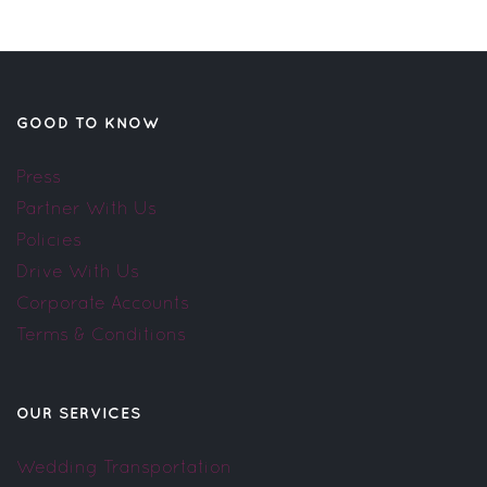
GOOD TO KNOW
Press
Partner With Us
Policies
Drive With Us
Corporate Accounts
Terms & Conditions
OUR SERVICES
Wedding Transportation