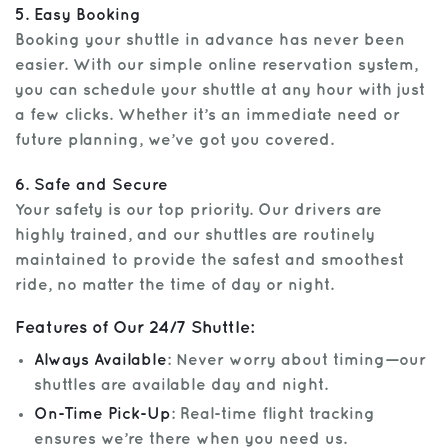
5. Easy Booking
Booking your shuttle in advance has never been
easier. With our simple online reservation system,
you can schedule your shuttle at any hour with just
a few clicks. Whether it’s an immediate need or
future planning, we’ve got you covered.
6. Safe and Secure
Your safety is our top priority. Our drivers are
highly trained, and our shuttles are routinely
maintained to provide the safest and smoothest
ride, no matter the time of day or night.
Features of Our 24/7 Shuttle:
Always Available
: Never worry about timing—our
shuttles are available day and night.
On-Time Pick-Up
: Real-time flight tracking
ensures we’re there when you need us.