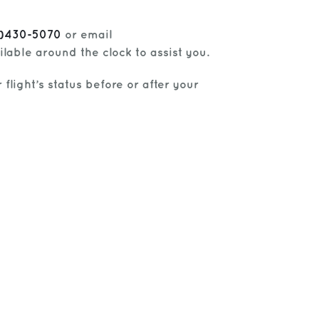
6)430-5070
or email
lable around the clock to assist you.
flight’s status before or after your