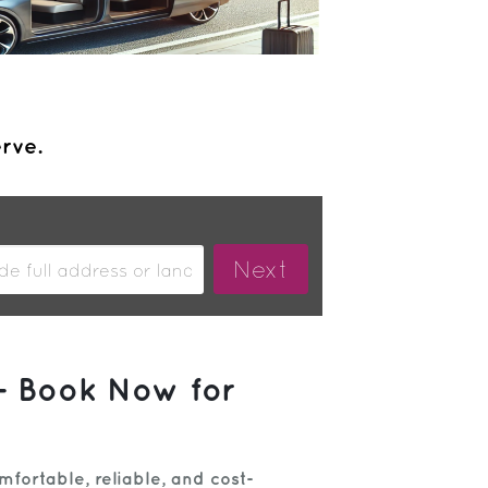
erve.
– Book Now for
fortable, reliable, and cost-