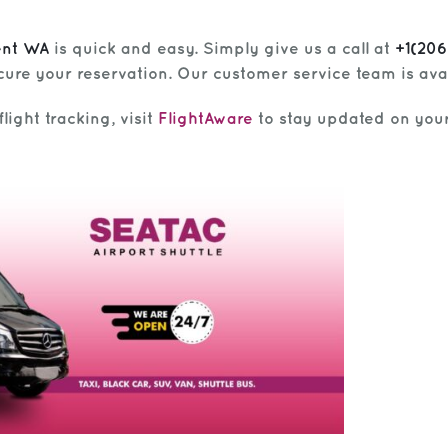
ent WA
is quick and easy. Simply give us a call at
+1(20
cure your reservation. Our customer service team is avai
light tracking, visit
FlightAware
to stay updated on your 