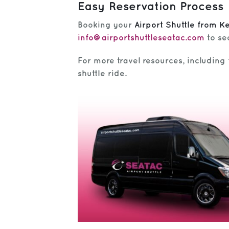
Easy Reservation Process
Booking your
Airport Shuttle from K
info@airportshuttleseatac.com
to se
For more travel resources, including f
shuttle ride.