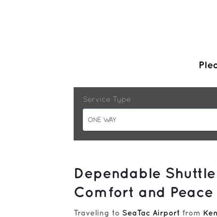
Plea
Service Type
ONE WAY
Dependable Shuttle
Comfort and Peace 
Traveling to
SeaTac Airport
from
Ken