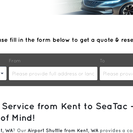
se fill in the form below to get a quote & res
From
To
 Service from Kent to SeaTac 
of Mind!
t, WA
? Our
Airport Shuttle from Kent, WA
provides a com