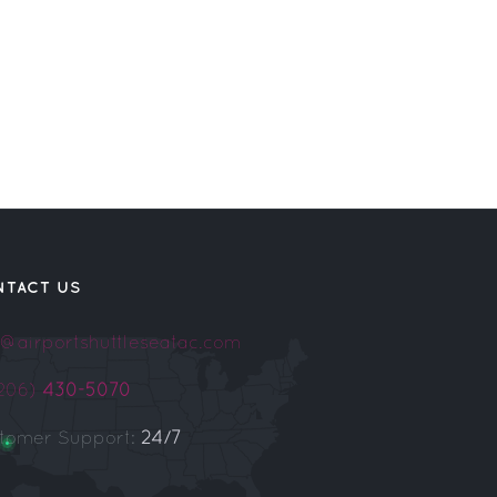
NTACT US
o@airportshuttleseatac.com
(206)
430-5070
tomer Support:
24/7