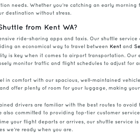
ation needs. Whether you’re catching an early morning fli
r destination without stress.
Shuttle from Kent WA?
sive ride-sharing apps and taxis. Our shuttle service 
viding an economical way to travel between
Kent
and
Se
ity is key when it comes to airport transportation. Our
osely monitor traffic and flight schedules to adjust for
el in comfort with our spacious, well-maintained vehicle
and offer plenty of room for your luggage, making your
ined drivers are familiar with the best routes to avoid t
e also committed to providing top-tier customer service
e your flight departs or arrives, our shuttle service is
res we’re ready when you are.