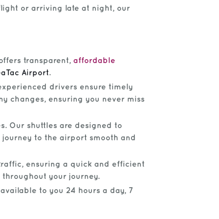
ght or arriving late at night, our
offers transparent,
affordable
aTac Airport
.
 experienced drivers ensure timely
 any changes, ensuring you never miss
s. Our shuttles are designed to
 journey to the airport smooth and
raffic, ensuring a quick and efficient
 throughout your journey.
 available to you 24 hours a day, 7