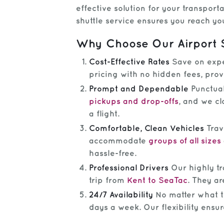
effective solution for your transport
shuttle service ensures you reach you
Why Choose Our Airport 
Cost-Effective Rates
Save on expen
pricing with no hidden fees, pro
Prompt and Dependable
Punctual
pickups and drop-offs
, and we cl
a flight.
Comfortable, Clean Vehicles
Trav
accommodate
groups of all sizes
hassle-free.
Professional Drivers
Our highly tra
trip from
Kent to SeaTac
. They ar
24/7 Availability
No matter what tim
days a week. Our flexibility ensu