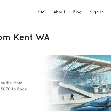
SAS
About
Blog
Sign In
from Kent WA
Shuttle from
-5070 to Book