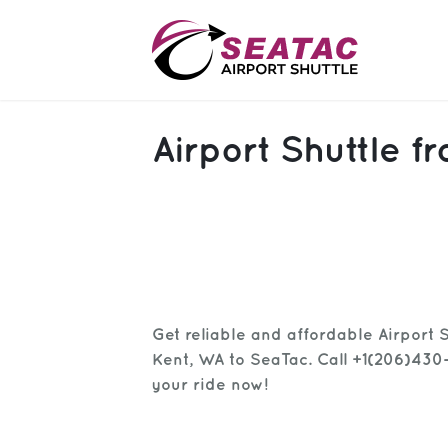
SAS
Airport Shuttle 
About
Blog
Sign In
Help
Sign Up
Get reliable and affordable Airport 
Contact
FAQ
Kent, WA to SeaTac. Call +1(206)430
your ride now!
Manage Trips
Get Help