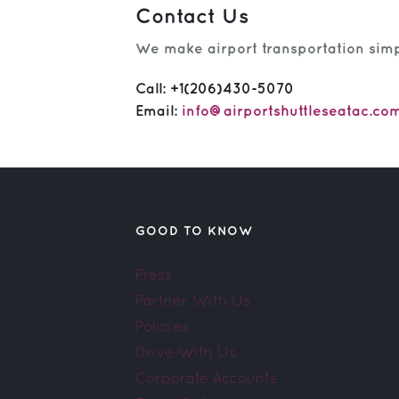
Contact Us
We make airport transportation simpl
Call:
+1(206)430-5070
Email:
info@airportshuttleseatac.co
GOOD TO KNOW
Press
Partner With Us
Policies
Drive With Us
Corporate Accounts