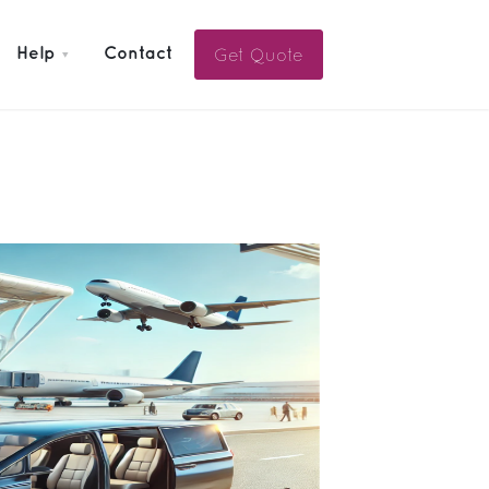
Get Quote
Help
Contact