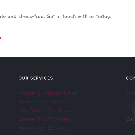
e and stress-free. Get in touch with us today:
m
OUR SERVICES
CO
Wedding Transportation
inf
Prom Transportation
+1 
City Tours / Day Trips
Cus
Cruise Ship Transfers
Private Van Service