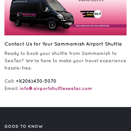
Contact Us for Your Sammamish Airport Shuttle
Ready to book your shuttle from Sammamish to
SeaTac? We’re here to make your travel experience
hassle-free.
Call:
+1(206)430-5070
Email:
info@airportshuttleseatac.com
GOOD TO KNOW