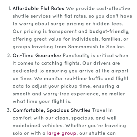
Affordable Flat Rates
We provide cost-effective
shuttle services with flat rates, so you don’t have
to worry about surge pricing or hidden fees.
Our pricing is transparent and budget-friendly,
offering great value for individuals, families, or
groups traveling from Sammamish to SeaTac.
On-Time Guarantee
Punctuality is critical when
it comes to catching flights. Our drivers are
dedicated to ensuring you arrive at the airport
on time. We monitor real-time traffic and flight
data to adjust your pickup time, ensuring a
smooth and worry-free experience, no matter
what time your flight is.
Comfortable, Spacious Shuttles
Travel in
comfort with our clean, spacious, and well-
maintained vehicles. Whether you’re traveling
solo or with a
large group
, our shuttle can