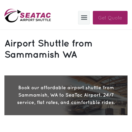
Get Quote
SAS
Airport Shuttle from
About
Sammamish WA
Blog
Sign In
Book our affordable airport shuttle from
Help
Sign Up
Sammamish, WA to SeaTac Airport. 24/7
Contact
FAQ
service, flat rates, and comfortable rides.
Manage Trips
Get Help