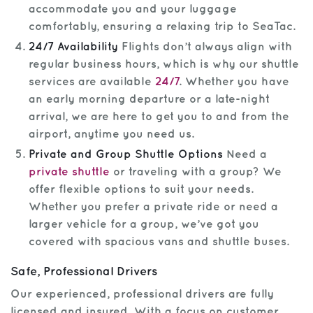
accommodate you and your luggage
comfortably, ensuring a relaxing trip to SeaTac.
24/7 Availability
Flights don’t always align with
regular business hours, which is why our shuttle
services are available
24/7
. Whether you have
an early morning departure or a late-night
arrival, we are here to get you to and from the
airport, anytime you need us.
Private and Group Shuttle Options
Need a
private shuttle
or traveling with a group? We
offer flexible options to suit your needs.
Whether you prefer a private ride or need a
larger vehicle for a group, we’ve got you
covered with spacious vans and shuttle buses.
Safe, Professional Drivers
Our experienced, professional drivers are fully
licensed and insured. With a focus on customer