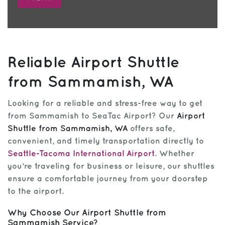
Reliable Airport Shuttle
from Sammamish, WA
Looking for a reliable and stress-free way to get
from Sammamish to SeaTac Airport? Our
Airport
Shuttle from Sammamish, WA
offers safe,
convenient, and timely transportation directly to
Seattle-Tacoma International Airport
. Whether
you’re traveling for business or leisure, our shuttles
ensure a comfortable journey from your doorstep
to the airport.
Why Choose Our Airport Shuttle from
Sammamish Service?