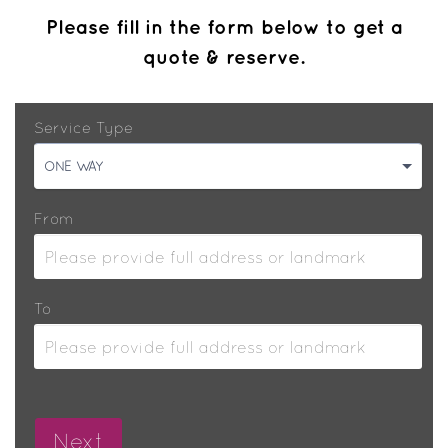
Please fill in the form below to get a
quote & reserve.
Service Type
ONE WAY
From
To