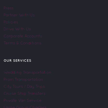
Press
Partner With Us
Policies
Drive With Us
Corporate Accounts
Terms & Conditions
OUR SERVICES
Wedding Transportation
Prom Transportation
City Tours / Day Trips
Cruise Ship Transfers
Private Van Service
Large Group Charters