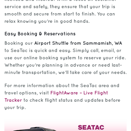
service and safety, they ensure that your trip is
smooth and secure from start to finish. You can
relax knowing you’re in good hands.
Easy Booking & Reservations
Booking our
Airport Shuttle from Sammamish, WA
to SeaTac is quick and easy. Simply call, email, or
use our online booking system to reserve your ride.
Whether you’re planning in advance or need last-
minute transportation, we’ll take care of your needs.
For more information about the SeaTac area and
travel options, visit
FlightAware – Live Flight
Tracker
to check flight status and updates before
your trip.