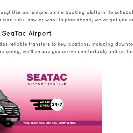
 easy! Use our simple online booking platform to schedu
a ride right now or want to plan ahead, we’ve got you 
 SeaTac Airport
es reliable transfers to key locations, including downt
re going, we’ll ensure you arrive comfortably and on ti