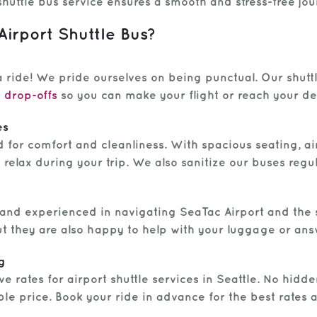
shuttle bus service ensures a smooth and stress-free jou
rport Shuttle Bus?
 ride! We pride ourselves on being punctual. Our shut
 drop-offs
so you can make your flight or reach your de
es
d for comfort and cleanliness. With spacious seating, ai
relax during your trip. We also sanitize our buses regu
 and experienced in navigating SeaTac Airport and the s
but they are also happy to help with your luggage or an
g
e rates for airport shuttle services in Seattle. No hidd
able price. Book your ride in advance for the best rates