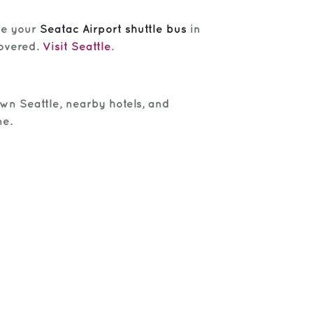
le your
Seatac Airport shuttle bus
in
covered.
Visit Seattle
.
own Seattle, nearby hotels, and
me.