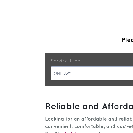
Plea
Service Type
ONE WAY
Reliable and Afford
Looking for an affordable and relia
convenient, comfortable, and cost-ef