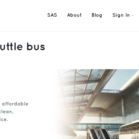
SAS
About
Blog
Sign In
uttle bus
r affordable
clean,
ice.