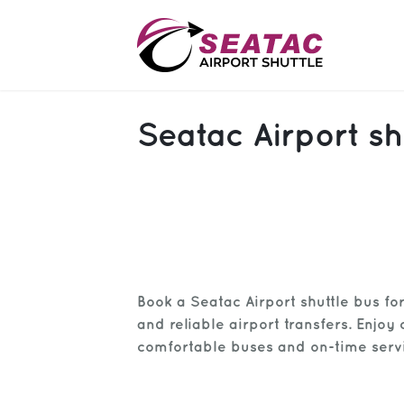
SAS
Seatac Airport sh
About
Blog
Sign In
Help
Sign Up
Book a Seatac Airport shuttle bus fo
Contact
FAQ
and reliable airport transfers. Enjoy 
comfortable buses and on-time serv
Manage Trips
Get Help