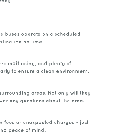
rney.
tle buses operate on a scheduled
stination on time.
r-conditioning, and plenty of
larly to ensure a clean environment.
urrounding areas. Not only will they
swer any questions about the area.
en fees or unexpected charges – just
 and peace of mind.