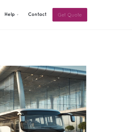
Get Quote
Help
Contact