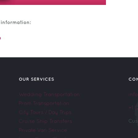
 information:
m
OUR SERVICES
CO
Wedding Transportation
inf
Prom Transportation
+1 
City Tours / Day Trips
Cus
Cruise Ship Transfers
Private Van Service