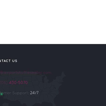
NTACT US
o@airportshuttleseatac.com
(206)
430-5070
tomer Support:
24/7