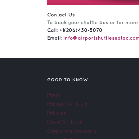
Contact Us
To book your shuttle bus or for more
Call
:
+1(206)430-5070
Email
:
info@airportshuttleseatac.co
GOOD TO KNOW
Press
Partner With Us
Policies
Drive With Us
Corporate Accounts