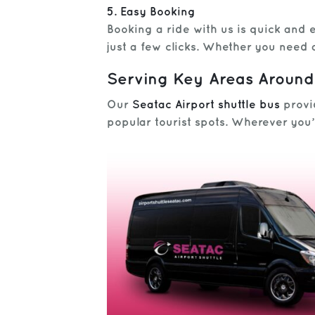
5. Easy Booking
Booking a ride with us is quick and
just a few clicks. Whether you need 
Serving Key Areas Around
Our
Seatac Airport shuttle bus
provid
popular tourist spots. Wherever you’