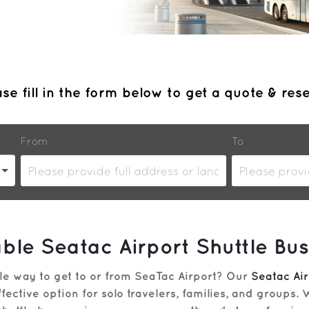
se fill in the form below to get a quote & res
From
To
able Seatac Airport Shuttle Bus
ble way to get to or from SeaTac Airport? Our
Seatac Air
fective option for solo travelers, families, and groups.