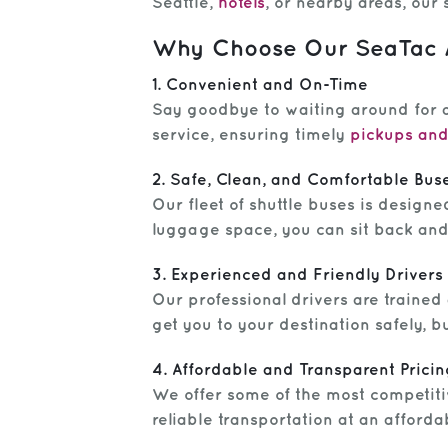
Seattle,
hotels
, or nearby areas, our 
Why Choose Our SeaTac Ai
1. Convenient and On-Time
Say goodbye to waiting around for a
service, ensuring timely
pickups and
2. Safe, Clean, and Comfortable Bus
Our fleet of shuttle buses is designe
luggage space, you can sit back and 
3. Experienced and Friendly Drivers
Our professional drivers are trained
get you to your destination safely, 
4. Affordable and Transparent Pricin
We offer some of the most competitiv
reliable transportation at an afford