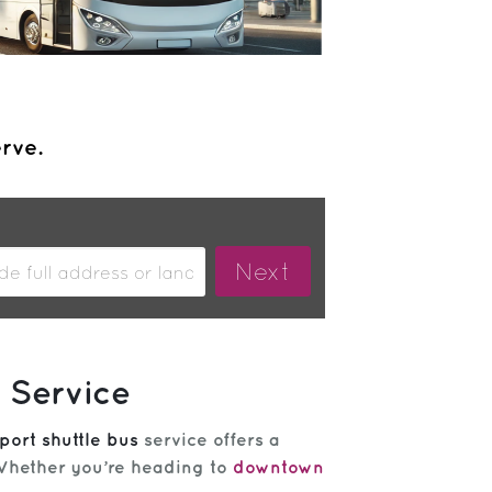
erve.
 Service
port shuttle bus
service offers a
 Whether you’re heading to
downtown