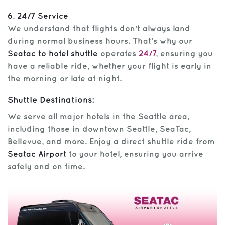
6. 24/7 Service
We understand that flights don’t always land
during normal business hours. That’s why our
Seatac to hotel shuttle
operates
24/7
, ensuring you
have a reliable ride, whether your flight is early in
the morning or late at night.
Shuttle Destinations:
We serve all major hotels in the Seattle area,
including those in downtown Seattle, SeaTac,
Bellevue, and more. Enjoy a direct shuttle ride from
Seatac Airport
to your hotel, ensuring you arrive
safely and on time.