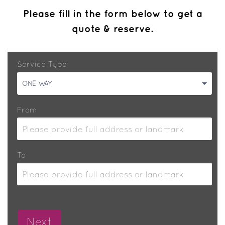
Please fill in the form below to get a
quote & reserve.
Service Type
ONE WAY
From
To