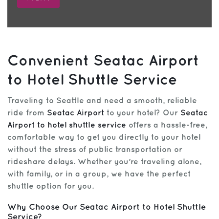
Convenient Seatac Airport
to Hotel Shuttle Service
Traveling to Seattle and need a smooth, reliable
ride from
Seatac Airport
to your hotel? Our
Seatac
Airport to hotel shuttle service
offers a hassle-free,
comfortable way to get you directly to your hotel
without the stress of public transportation or
rideshare delays. Whether you’re traveling alone,
with family, or in a group, we have the perfect
shuttle option for you.
Why Choose Our Seatac Airport to Hotel Shuttle
Service?