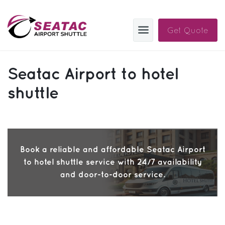
Get Quote
SAS
Seatac Airport to hotel
About
shuttle
Blog
Sign In
Book a reliable and affordable Seatac Airport
Help
Sign Up
to hotel shuttle service with 24/7 availability
Contact
FAQ
and door-to-door service.
Manage Trips
Get Help