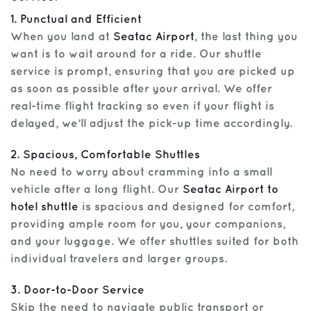
1. Punctual and Efficient
When you land at
Seatac Airport
, the last thing you
want is to wait around for a ride. Our shuttle
service is prompt, ensuring that you are picked up
as soon as possible after your arrival. We offer
real-time flight tracking so even if your flight is
delayed, we’ll adjust the pick-up time accordingly.
2. Spacious, Comfortable Shuttles
No need to worry about cramming into a small
vehicle after a long flight. Our
Seatac Airport to
hotel shuttle
is spacious and designed for comfort,
providing ample room for you, your companions,
and your luggage. We offer shuttles suited for both
individual travelers and larger groups.
3. Door-to-Door Service
Skip the need to navigate public transport or