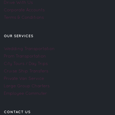
Drive With Us
Corporate Accounts
Terms & Conditions
OUR SERVICES
Wedding Transportation
Prom Transportation
City Tours / Day Trips
Cruise Ship Transfers
Private Van Service
Large Group Charters
Employee Commuter
CONTACT US