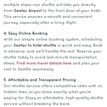
multiple stops—our shuttle will take you directly
from
Seatac Airport
to the front door of your hotel.
This service ensures a smooth and convenient
journey, especially after a tiring flight.
4. Easy Online Booking
With our simple online booking system, scheduling
your
Seatac to hotel shuttle
is quick and easy. Book
in advance, and we’ll handle the rest. Reserve your
shuttle today to avoid last-minute transportation
stress.
Find more travel details here
and plan your
visit to Seattle seamlessly.
5. Affordable and Transparent Pricing
Our shuttle service offers competitive rates with no
hidden fees, so you know exactly what you’re
paying for. Enjoy an affordable, high-quality shuttle
service without breaking the bank.