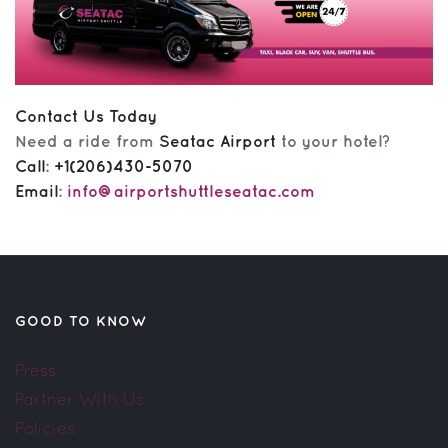
Contact Us Today
Need a ride from
Seatac Airport
to your hotel?
Call
:
+1(206)430-5070
Email
:
info@airportshuttleseatac.com
GOOD TO KNOW
Press
Partner With Us
Policies