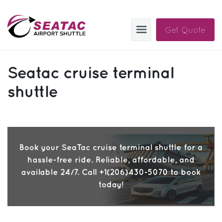
Get Quote
SAS
Seatac cruise terminal
About
shuttle
Blog
Sign In
Book your SeaTac cruise terminal shuttle for a
Help
Sign Up
hassle-free ride. Reliable, affordable, and
Contact
FAQ
available 24/7. Call +1(206)430-5070 to book
today!
Manage Trips
Get Help