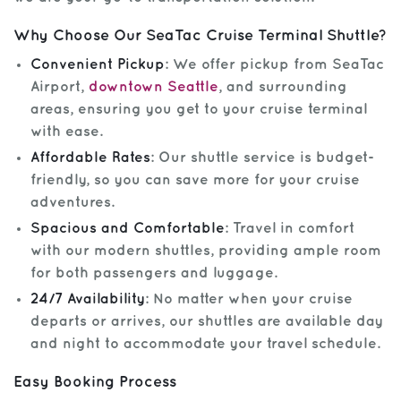
Why Choose Our SeaTac Cruise Terminal Shuttle?
Convenient Pickup
: We offer pickup from SeaTac
Airport,
downtown Seattle
, and surrounding
areas, ensuring you get to your cruise terminal
with ease.
Affordable Rates
: Our shuttle service is budget-
friendly, so you can save more for your cruise
adventures.
Spacious and Comfortable
: Travel in comfort
with our modern shuttles, providing ample room
for both passengers and luggage.
24/7 Availability
: No matter when your cruise
departs or arrives, our shuttles are available day
and night to accommodate your travel schedule.
Easy Booking Process