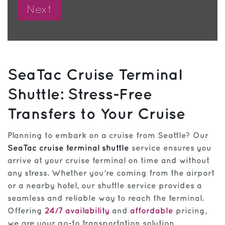
SeaTac Cruise Terminal
Shuttle: Stress-Free
Transfers to Your Cruise
Planning to embark on a cruise from Seattle? Our
SeaTac cruise terminal shuttle
service ensures you
arrive at your cruise terminal on time and without
any stress. Whether you’re coming from the airport
or a nearby hotel, our shuttle service provides a
seamless and reliable way to reach the terminal.
Offering
24/7 availability
and
affordable
pricing,
we are your go-to transportation solution.