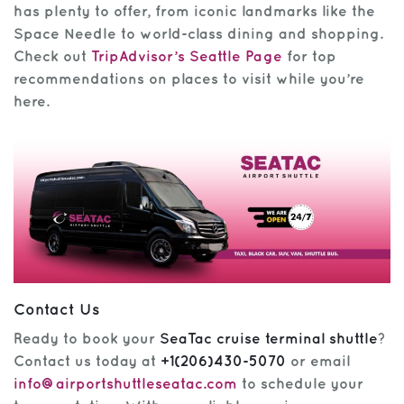
has plenty to offer, from iconic landmarks like the
Space Needle to world-class dining and shopping.
Check out
TripAdvisor’s Seattle Page
for top
recommendations on places to visit while you’re
here.
Contact Us
Ready to book your
SeaTac cruise terminal shuttle
?
Contact us today at
+1(206)430-5070
or email
info@airportshuttleseatac.com
to schedule your