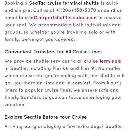
Booking a
SeaTac cruise terminal shuttle
is quick
and simple. Call us at +1(206)430-5070 or send an
email to
info@airportshuttleseatac.com
to reserve
your spot. We accommodate both individuals and
groups, so whether you’re traveling solo or with
family, we’ve got you covered.
Convenient Transfers for All Cruise Lines
We provide shuttle services to all
cruise terminals
in Seattle, including Pier 66 and Pier 91. No matter
which cruise line you’re sailing with, our shuttle will
get you there on time and in comfort. From luxury
liners to popular cruise lines, we ensure safe and
timely transfers so you can focus on enjoying your
vacation.
Explore Seattle Before Your Cruise
Arriving early or staying a few extra days? Seattle