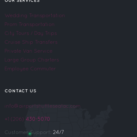
OUR SERVICES
Wedding Transportation
Prom Transportation
City Tours / Day Trips
Cruise Ship Transfers
Private Van Service
Large Group Charters
Employee Commuter
CONTACT US
info@airportshuttleseatac.com
+1 (206)
430-5070
Customer Support:
24/7