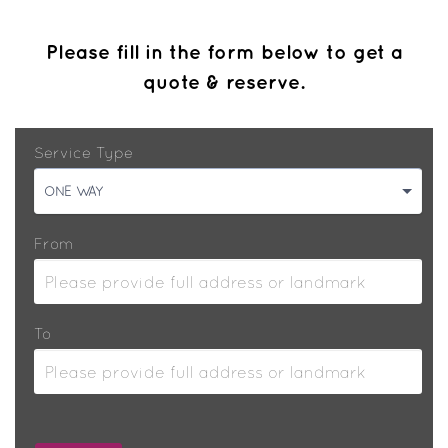
Please fill in the form below to get a
quote & reserve.
Service Type
ONE WAY
From
To