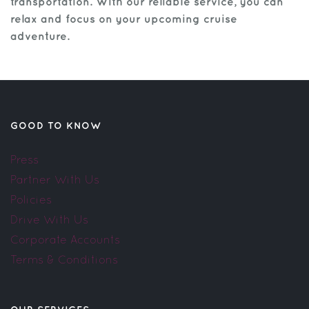
transportation. With our reliable service, you can
relax and focus on your upcoming cruise
adventure.
GOOD TO KNOW
Press
Partner With Us
Policies
Drive With Us
Corporate Accounts
Terms & Conditions