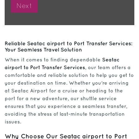
Reliable Seatac airport to Port Transfer Services:
Your Seamless Travel Solution
When it comes to finding dependable
Seatac
airport to Port Transfer Services
, our team offers a
comfortable and reliable solution to help you get to
your destination on time. Whether you’re arriving
at Seatac Airport for a cruise or heading to the
port for a new adventure, our shuttle service
ensures that you experience a seamless transfer,
avoiding the stress of last-minute transportation
issues.
Why Choose Our Seatac airport to Port