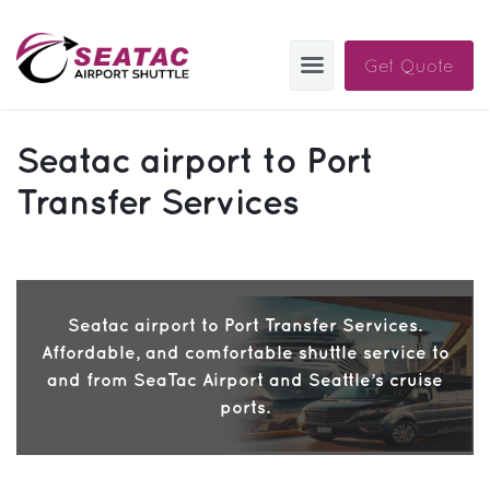
Get Quote
SAS
Seatac airport to Port
About
Transfer Services
Blog
Sign In
Seatac airport to Port Transfer Services.
Help
Sign Up
Affordable, and comfortable shuttle service to
Contact
FAQ
and from SeaTac Airport and Seattle’s cruise
ports.
Manage Trips
Get Help