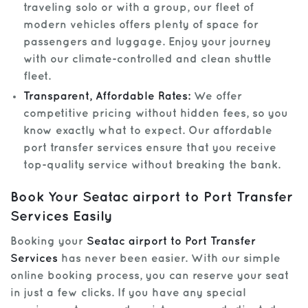
traveling solo or with a group, our fleet of
modern vehicles offers plenty of space for
passengers and luggage. Enjoy your journey
with our climate-controlled and clean shuttle
fleet.
Transparent, Affordable Rates:
We offer
competitive pricing without hidden fees, so you
know exactly what to expect. Our affordable
port transfer services ensure that you receive
top-quality service without breaking the bank.
Book Your Seatac airport to Port Transfer
Services Easily
Booking your
Seatac airport to Port Transfer
Services
has never been easier. With our simple
online booking process, you can reserve your seat
in just a few clicks. If you have any special