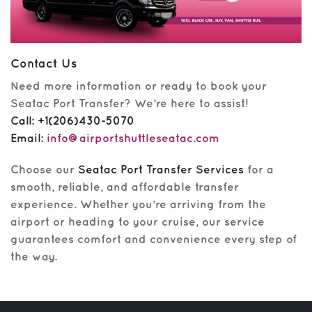
Contact Us
Need more information or ready to book your
Seatac Port Transfer? We’re here to assist!
Call:
+1(206)430-5070
Email:
info@airportshuttleseatac.com
Choose our
Seatac Port Transfer Services
for a
smooth, reliable, and affordable transfer
experience. Whether you’re arriving from the
airport or heading to your cruise, our service
guarantees comfort and convenience every step of
the way.