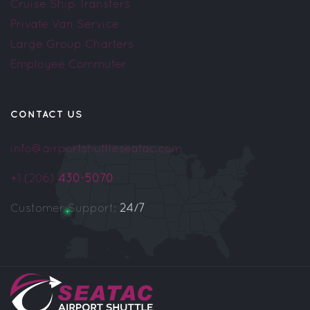
Cruise Ship Transfers
Private Van Service
Large Group Charters
Employee Commuter
CONTACT US
info@airportshuttleseatac.com
+1 (206)
430-5070
Customer Support:
24/7