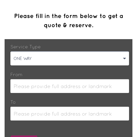
Please fill in the form below to get a
quote & reserve.
Service Type
ONE WAY
From
To