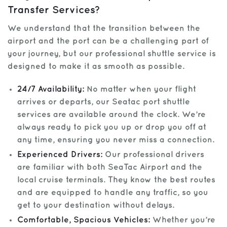
Transfer Services?
We understand that the transition between the
airport and the port can be a challenging part of
your journey, but our professional shuttle service is
designed to make it as smooth as possible.
24/7 Availability:
No matter when your flight
arrives or departs, our Seatac port shuttle
services are available around the clock. We’re
always ready to pick you up or drop you off at
any time, ensuring you never miss a connection.
Experienced Drivers:
Our professional drivers
are familiar with both SeaTac Airport and the
local cruise terminals. They know the best routes
and are equipped to handle any traffic, so you
get to your destination without delays.
Comfortable, Spacious Vehicles:
Whether you’re