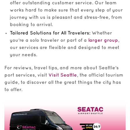
offer outstanding customer service. Our team
works hard to make sure that every step of your
journey with us is pleasant and stress-free, from
booking to arrival.
Tailored Solutions for All Travelers:
Whether
you’re a solo traveler or part of a
larger group
,
our services are flexible and designed to meet
your needs.
For reviews, travel tips, and more about Seattle’s
port services, visit
Visit Seattle
, the official tourism
guide, to discover all the great things the city has
to offer.