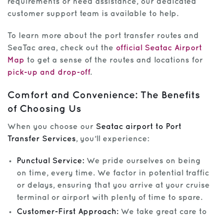
requirements or need assistance, our dedicated
customer support team is available to help.
To learn more about the port transfer routes and
SeaTac area, check out the
official Seatac Airport
Map
to get a sense of the routes and locations for
pick-up and drop-off
.
Comfort and Convenience: The Benefits
of Choosing Us
When you choose our
Seatac airport to Port
Transfer Services
, you’ll experience:
Punctual Service:
We pride ourselves on being
on time, every time. We factor in potential traffic
or delays, ensuring that you arrive at your cruise
terminal or airport with plenty of time to spare.
Customer-First Approach:
We take great care to