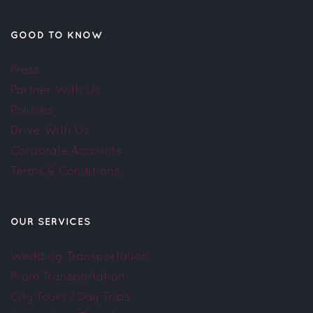
GOOD TO KNOW
Press
Partner With Us
Policies
Drive With Us
Corporate Accounts
Terms & Conditions
OUR SERVICES
Wedding Transportation
Prom Transportation
City Tours / Day Trips