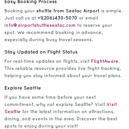
Easy Booking Process
Booking your
shuttle from Seatac Airport
is simple.
Just call us at
+1(206)430-5070
or email
info@airportshuttleseatac.com
to reserve your
spot. We recommend booking in advance,
especially during busy travel seasons.
Stay Updated on Flight Status
For real-time updates on flights, visit
FlightAware
.
This reliable resource provides live flight tracking,
helping you stay informed about your travel plans.
Explore Seattle
If you have some time before your next
commitment, why not explore Seattle? Visit
Visit
Seattle
for the latest information on attractions,
dining, and events in the area. Discover the best
spots to enjoy during your visit!