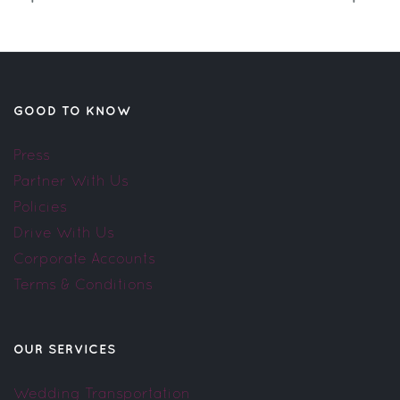
GOOD TO KNOW
Press
Partner With Us
Policies
Drive With Us
Corporate Accounts
Terms & Conditions
OUR SERVICES
Wedding Transportation