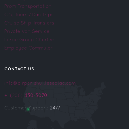
Prom Transportation
City Tours / Day Trips
Cruise Ship Transfers
Private Van Service
Large Group Charters
Employee Commuter
CONTACT US
info@airportshuttleseatac.com
+1 (206)
430-5070
Customer Support:
24/7