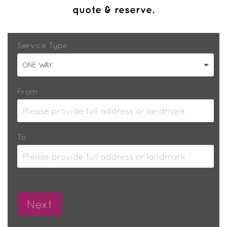
quote & reserve.
Service Type
ONE WAY
From
To