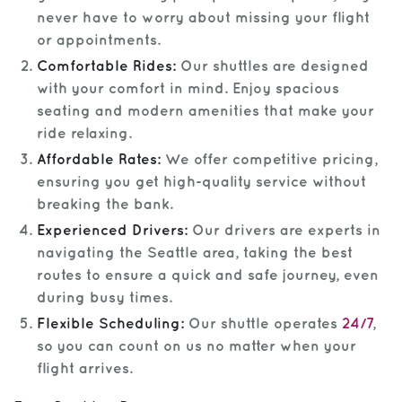
never have to worry about missing your flight
or appointments.
Comfortable Rides:
Our shuttles are designed
with your comfort in mind. Enjoy spacious
seating and modern amenities that make your
ride relaxing.
Affordable Rates:
We offer competitive pricing,
ensuring you get high-quality service without
breaking the bank.
Experienced Drivers:
Our drivers are experts in
navigating the Seattle area, taking the best
routes to ensure a quick and safe journey, even
during busy times.
Flexible Scheduling:
Our shuttle operates
24/7
,
so you can count on us no matter when your
flight arrives.