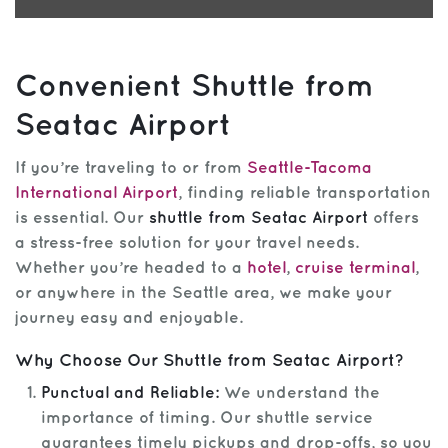
Convenient Shuttle from
Seatac Airport
If you’re traveling to or from
Seattle-Tacoma
International Airport
, finding reliable transportation
is essential. Our
shuttle from Seatac Airport
offers
a stress-free solution for your travel needs.
Whether you’re headed to a
hotel
,
cruise terminal
,
or anywhere in the Seattle area, we make your
journey easy and enjoyable.
Why Choose Our Shuttle from Seatac Airport?
Punctual and Reliable:
We understand the
importance of timing. Our shuttle service
guarantees timely pickups and drop-offs, so you