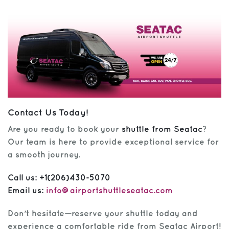
Contact Us Today!
Are you ready to book your
shuttle from Seatac
?
Our team is here to provide exceptional service for
a smooth journey.
Call us:
+1(206)430-5070
Email us:
info@airportshuttleseatac.com
Don’t hesitate—reserve your shuttle today and
experience a comfortable ride from Seatac Airport!