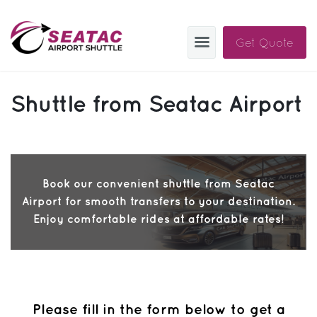
Get Quote
SAS
Shuttle from Seatac Airport
About
Blog
Sign In
Book our convenient shuttle from Seatac
Airport for smooth transfers to your destination.
Help
Sign Up
Enjoy comfortable rides at affordable rates!
Contact
FAQ
Manage Trips
Please fill in the form below to get a
Get Help